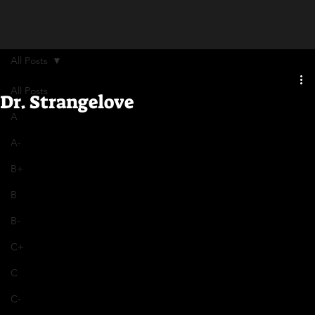
All Posts
All Posts
Dr. Strangelove
A
A-
B+
B
B-
C+
C
C-