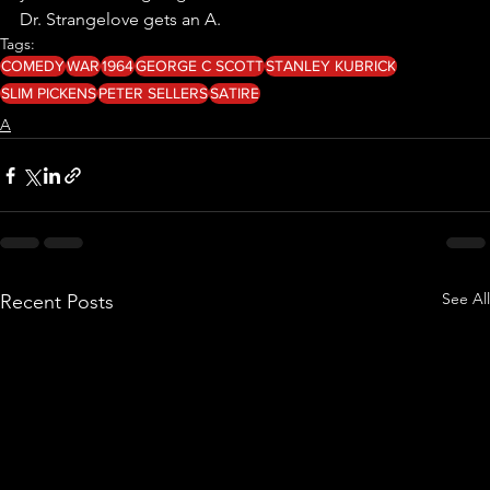
Dr. Strangelove gets an A.
Tags:
COMEDY
WAR
1964
GEORGE C SCOTT
STANLEY KUBRICK
SLIM PICKENS
PETER SELLERS
SATIRE
A
See All
Recent Posts