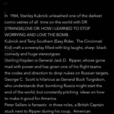
D+
D
In  1964, Stanley Kubrick unleashed one of the darkest 
comic satires of all  time on the world with DR 
D-
STRANGELOVE OR: HOW I LEARNED TO STOP  
F
WORRYING AND LOVE THE BOMB.
Kubrick and Terry Southern (Easy Rider,  The Cincinnati 
A+
Kid) craft a screenplay filled with big laughs, sharp  black 
Articles
comedy and huge stereotypes.
GUEST REVIEW
Sterling Hayden is General Jack D.  Ripper, whose gone 
mad with power and has given one of his flight teams  
the codes and direction to drop nukes on Russian targets.
George C.  Scott is hilarious as General Buck Turgidson, 
who understands that  bombing Russia might start the 
end of the world, but constantly pitching  ideas on how 
to make it good for America.
Peter Sellers is fantastic  in three roles, a British Captain 
stuck next to Ripper during his coup,  American 