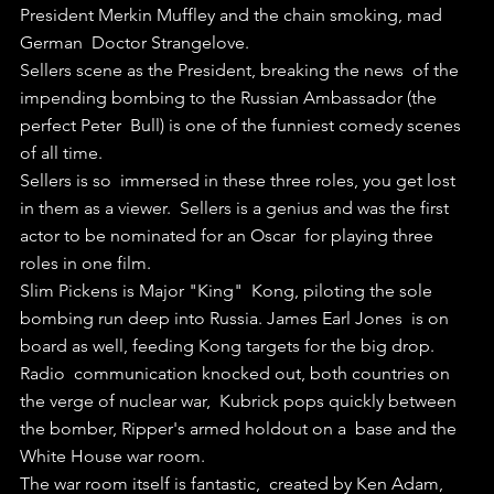
President Merkin Muffley and the chain smoking, mad 
German  Doctor Strangelove.
Sellers scene as the President, breaking the news  of the 
impending bombing to the Russian Ambassador (the 
perfect Peter  Bull) is one of the funniest comedy scenes 
of all time.
Sellers is so  immersed in these three roles, you get lost 
in them as a viewer.  Sellers is a genius and was the first 
actor to be nominated for an Oscar  for playing three 
roles in one film.
Slim Pickens is Major "King"  Kong, piloting the sole 
bombing run deep into Russia. James Earl Jones  is on 
board as well, feeding Kong targets for the big drop.
Radio  communication knocked out, both countries on 
the verge of nuclear war,  Kubrick pops quickly between 
the bomber, Ripper's armed holdout on a  base and the 
White House war room.
The war room itself is fantastic,  created by Ken Adam, 