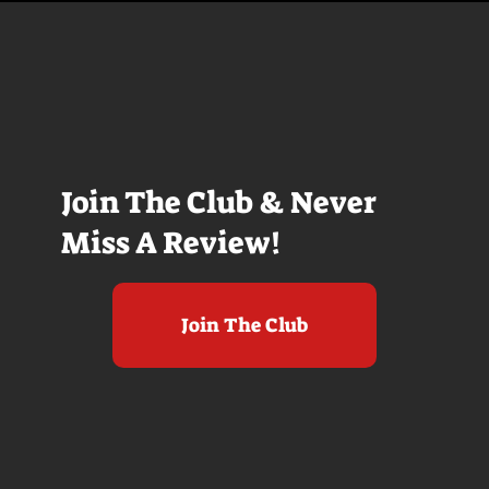
Join The Club & Never
Miss A Review!
Join The Club