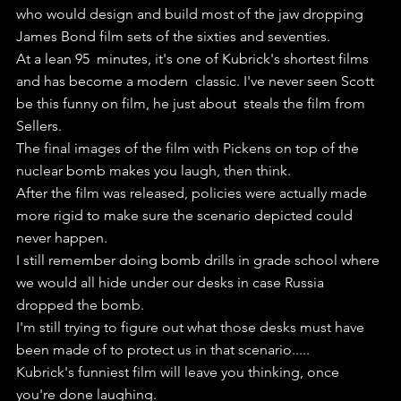
who would design and build most of the jaw dropping  
James Bond film sets of the sixties and seventies.
At a lean 95  minutes, it's one of Kubrick's shortest films 
and has become a modern  classic. I've never seen Scott 
be this funny on film, he just about  steals the film from 
Sellers.
The final images of the film with Pickens on top of the 
nuclear bomb makes you laugh, then think.
After the film was released, policies were actually made 
more rigid to make sure the scenario depicted could 
never happen.
I still remember doing bomb drills in grade school where 
we would all hide under our desks in case Russia 
dropped the bomb.
I'm still trying to figure out what those desks must have 
been made of to protect us in that scenario.....
Kubrick's funniest film will leave you thinking, once 
you're done laughing.