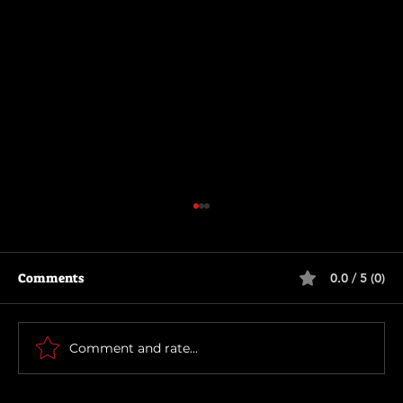
Comments
0.0 / 5 (0)
The Long Walk
Comment and rate...