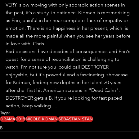
VERY  slow moving with only sporadic action scenes in 
the past, it's a study  in patience. Kidman is mesmerizing 
as Erin, painful in her near complete  lack of empathy or 
emotion. There is no happiness in her present, which  is 
made all the more painful when you see her years before 
in love with  Chris.
Bad decisions have decades of consequences and Erin's 
quest  for a sense of reconciliation is challenging to 
watch. I'm not sure you  could call DESTROYER 
enjoyable, but it's powerful and a fascinating  showcase 
for Kidman, finding new depths in her talent 30 years 
after she  first hit American screens in "Dead Calm".
DESTROYER gets a B. If you're looking for fast paced 
action, keep walking..... 
Tags:
DRAMA
2018
NICOLE KIDMAN
SEBASTIAN STAN
B