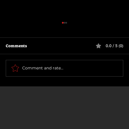
Comments
0.0 / 5 (0)
How To Make a Killing
Comment and rate...