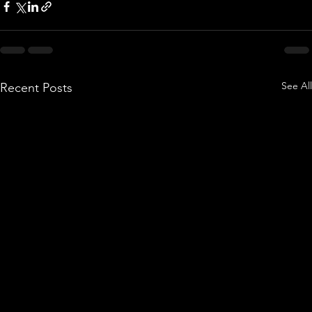
See All
Recent Posts