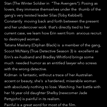
Stan (The Winter Soldier in  "The Avengers"). Posing as 
lovers, they immerse themselves under the  thumb of the 
gang's very twisted leader Silas (Toby Kebbell).
Constantly  moving back and forth between the present 
and her undercover work  that's directly tied to her 
current case, we learn how Erin went from  anxious recruit 
to destroyed woman.
Tatiana Maslany (Orphan Black) is  a member of the gang, 
Scoot McNairy (True Detective Season 3) is  excellent as 
Erin's ex-husband and Bradley Whitford brings some 
much  needed humor as an entitled lawyer who screws 
with the wrong detective.
Kidman  is fantastic, without a trace of her Australian 
accent or beauty, she's  a hardened, miserable woman 
with absolutely nothing to lose. Watching  her battle with 
her 16 year old daughter Shelby (newcomer Jade  
Pettyjohn) is painful in its realism.
Painful is a great word for most of the film. 