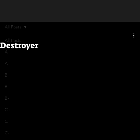
All Posts
All Posts
Destroyer
A
A-
B+
B
B-
C+
C
C-