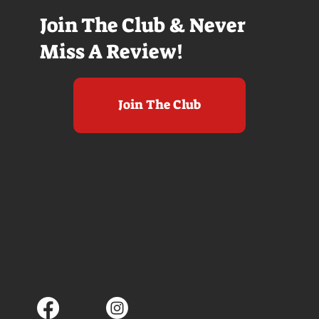
Join The Club & Never
Miss A Review!
Join The Club