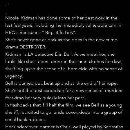
D+
D
Nicole  Kidman has done some of her best work in the 
last few years, including  her incredibly vulnerable turn in 
D-
HBO's miniseries " Big Little Lies".
F
She's never gone as dark as she does in the new crime 
drama DESTROYER.
A+
Kidman  is LA detective Erin Bell. As we meet her, she 
Articles
looks like she's been  drunk in the same clothes for days, 
shuffling up to the scene of a  homicide with no sense of 
GUEST REVIEW
urgency.
Bell is burned out, beat up and at  the end of her rope. 
She's not the best candidate for a new series of  murders 
that draw her very quickly into her past.
In flashbacks that  fill half the film, we see Bell as a young 
sheriff, recruited to go  undercover, deep into a group of 
serial bank robbers.
Her undercover  partner is Chris, well played by Sebastian 