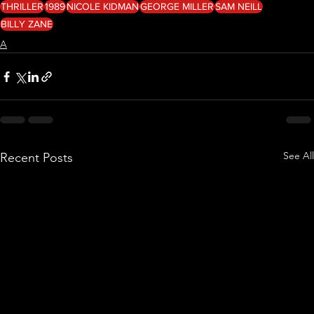
THRILLER
1989
NICOLE KIDMAN
GEORGE MILLER
SAM NEILL
BILLY ZANE
A
See All
Recent Posts