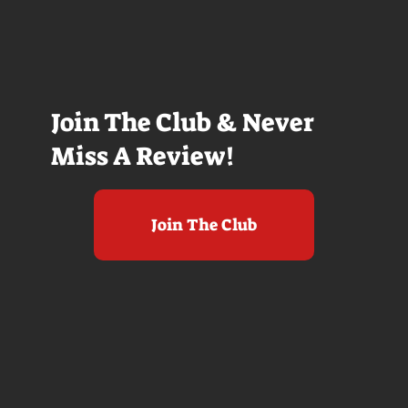
Join The Club & Never
Miss A Review!
Join The Club