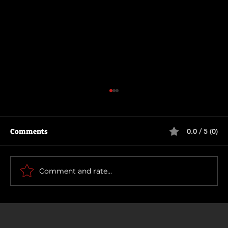
Comments
0.0 / 5 (0)
The Long Walk
Comment and rate...