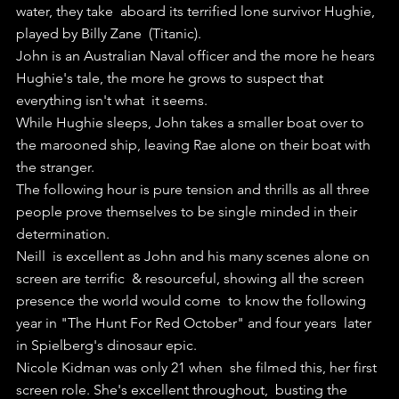
water, they take  aboard its terrified lone survivor Hughie, 
played by Billy Zane  (Titanic).
John is an Australian Naval officer and the more he hears  
Hughie's tale, the more he grows to suspect that 
everything isn't what  it seems.
While Hughie sleeps, John takes a smaller boat over to 
the marooned ship, leaving Rae alone on their boat with 
the stranger. 
The following hour is pure tension and thrills as all three 
people prove themselves to be single minded in their 
determination.
Neill  is excellent as John and his many scenes alone on 
screen are terrific  & resourceful, showing all the screen 
presence the world would come  to know the following 
year in "The Hunt For Red October" and four years  later 
in Spielberg's dinosaur epic.
Nicole Kidman was only 21 when  she filmed this, her first 
screen role. She's excellent throughout,  busting the 