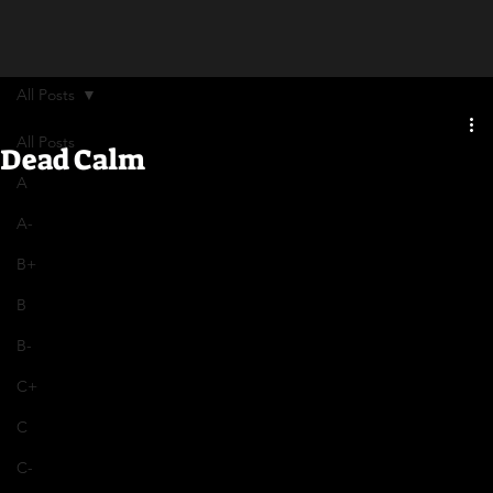
All Posts
All Posts
Dead Calm
A
A-
B+
B
B-
C+
C
C-