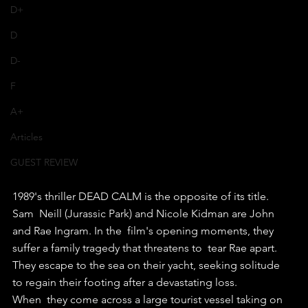
D+
D
D-
F
A+
Articles
GUEST REVIEW
1989's thriller DEAD CALM is the opposite of its title.
Sam  Neill (Jurassic Park) and Nicole Kidman are John 
and Rae Ingram. In the  film's opening moments, they 
suffer a family tragedy that threatens to  tear Rae apart.
They escape to the sea on their yacht, seeking solitude 
to regain their footing after a devastating loss.
When  they come across a large tourist vessel taking on 