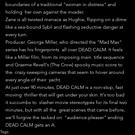
boundaries of a traditional "woman in distress" and 
holding  her own against the invader.
Zane is all twisted menace as Hughie, flipping on a dime 
like a sea-bound Sybil and flashing seductive danger at 
every turn.
Producer  George Miller, who directed the "Mad Max" 
series has his fingerprints  all over DEAD CALM. It feels 
like a Miller film, from its imposing main  title sequence 
and Graeme Revell's (The Crow) spooky music score to 
the  crazy sweeping cameras that seem to hover around 
every angle of their  yacht.
At just over 90 minutes, DEAD CALM is a non-stop, fast 
moving  thriller that will get under your skin. It's too bad 
it succumbs to  slasher movie stereotypes for its final two 
minutes, but with all the  great scenes that came before, 
we'll forgive the tacked on  "audience-pleaser" ending.
DEAD CALM gets an A.
Tags: