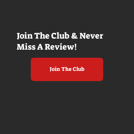
Join The Club & Never
Miss A Review!
Join The Club