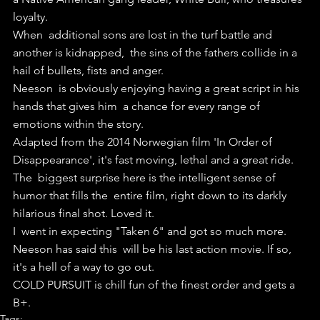
loyalty.
When  additional sons are lost in the turf battle and 
another is kidnapped,  the sins of the fathers collide in a 
hail of bullets, fists and anger.
Neeson  is obviously enjoying having a great script in his 
hands that gives him  a chance for every range of 
emotions within the story.
Adapted from the 2014 Norwegian film 'In Order of 
Disappearance', it's fast moving, lethal and a great ride.
The  biggest surprise here is the intelligent sense of 
humor that fills the  entire film, right down to its darkly 
hilarious final shot. Loved it.
I  went in expecting "Taken 6" and got so much more. 
Neeson has said this  will be his last action movie. If so, 
it's a hell of a way to go out.
COLD PURSUIT is chill fun of the finest order and gets a 
B+.
Tags: