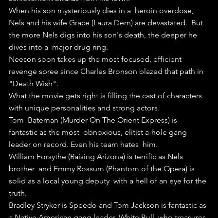
When his son mysteriously dies in a  heroin overdose, 
Nels and his wife Grace (Laura Dern) are devastated.  But 
the more Nels digs into his son's death, the deeper he 
dives into a  major drug ring.
Neeson soon takes up the most focused, efficient 
revenge spree since Charles Bronson blazed that path in 
"Death Wish". 
What the movie gets right is filling the cast of characters 
with unique personalities and strong actors.
Tom  Bateman (Murder On The Orient Express) is 
fantastic as the most  obnoxious, elitist a-hole gang 
leader on record. Even his team hates  him.
William Forsythe (Raising Arizona) is terrific as Nels 
brother  and Emmy Rossum (Phantom of the Opera) is 
solid as a local young deputy  with a hell of an eye for the 
truth.
Bradley Stryker is Speedo and Tom Jackson is fantastic as 
a Native American gang leader, White Bull, who treasures 