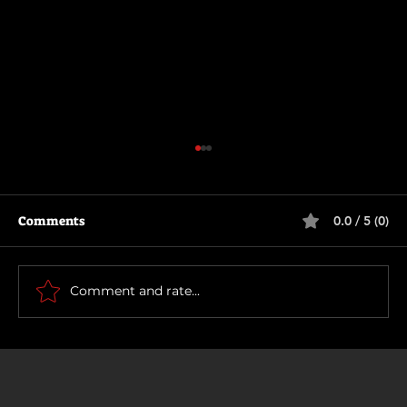
Comments
0.0 / 5 (0)
Being Gordon Ramsay
Comment and rate...