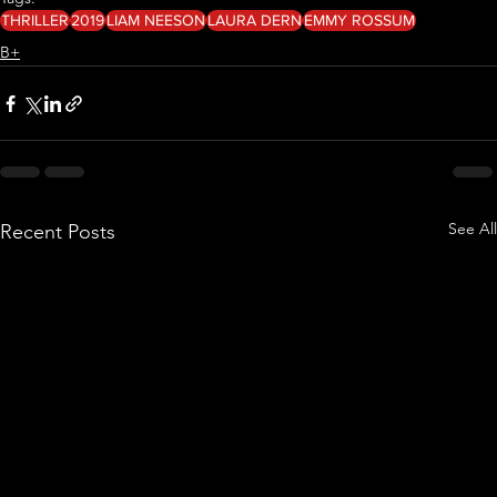
THRILLER
2019
LIAM NEESON
LAURA DERN
EMMY ROSSUM
B+
See All
Recent Posts