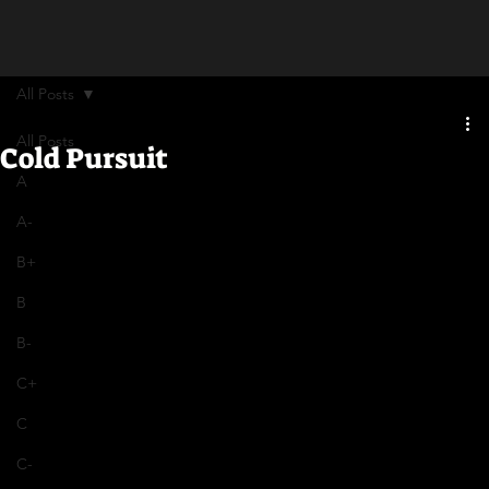
All Posts
All Posts
Cold Pursuit
A
A-
B+
B
B-
C+
C
C-