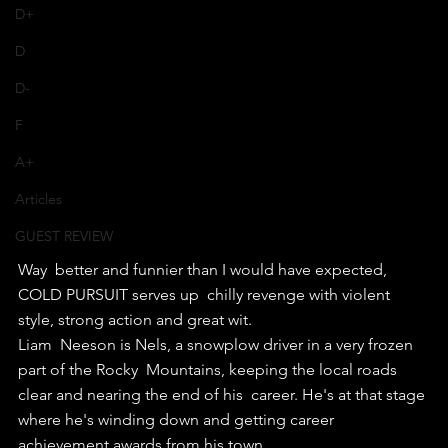
D+
D
D-
F
A+
Articles
GUEST REVIEW
Way  better and funnier than I would have expected, 
COLD PURSUIT serves up  chilly revenge with violent 
style, strong action and great wit.
Liam  Neeson is Nels, a snowplow driver in a very frozen 
part of the Rocky  Mountains, keeping the local roads 
clear and nearing the end of his  career. He's at that stage 
where he's winding down and getting career  
achievement awards from his town.