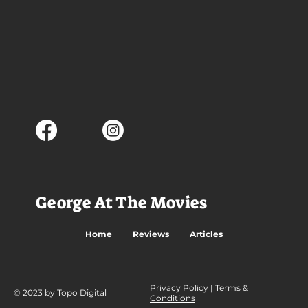
George At The Movies
Home
Reviews
Articles
Privacy Policy
|
Terms &
© 2023 by Topo Digital
Conditions