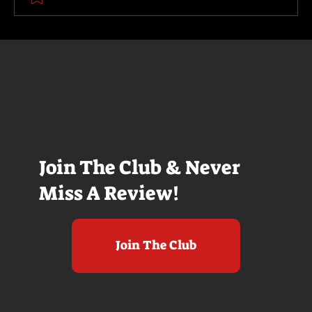
Join The Club & Never
Miss A Review!
Join The Club