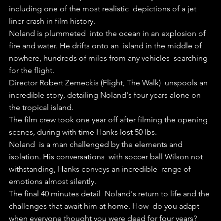
including one of the most realistic  depictions of a jet 
liner crash in film history.
Noland is plummeted  into the ocean in an explosion of 
fire and water. He drifts onto an  island in the middle of 
nowhere, hundreds of miles from any vehicles  searching 
for the flight.
Director Robert Zemeckis (Flight, The Walk)  unspools an 
incredible story, detailing Noland's four years alone on  
the tropical island.
The film crew took one year off after filming the opening 
scenes, during with time Hanks lost 50 lbs. 
Noland  is a man challenged by the elements and 
isolation. His conversations  with soccer ball Wilson not 
withstanding, Hanks conveys an incredible  range of 
emotions almost silently.
The final 40 minutes detail  Noland's return to life and the 
challenges that await him at home. How  do you adapt 
when everyone thought you were dead for four years? 