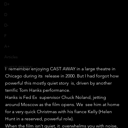
D+
D
D-
F
A+
Articles
GUEST REVIEW
I  remember enjoying CAST AWAY in a large theatre in 
Chicago during its  release in 2000. But I had forgot how 
powerful this mostly quiet story  is, driven by another 
terrific Tom Hanks performance.
Hanks is Fed Ex  supervisor Chuck Noland, jetting 
around Moscow as the film opens. We  see him at home 
for a very quick Christmas with his fiance Kelly (Helen  
Hunt in a reserved, powerful role).
When the film isn't quiet, it  overwhelms you with noise, 