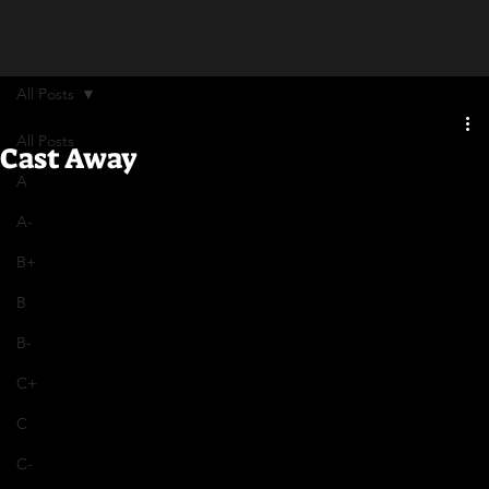
All Posts
All Posts
Cast Away
A
A-
B+
B
B-
C+
C
C-