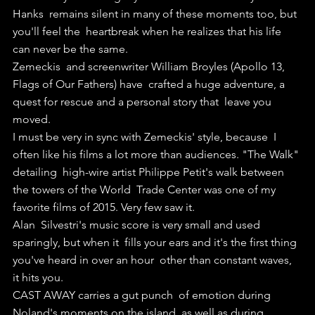
Hanks  remains silent in many of these moments too, but 
you'll feel the  heartbreak when he realizes that his life 
can never be the same.
Zemeckis  and screenwriter William Broyles (Apollo 13, 
Flags of Our Fathers) have  crafted a huge adventure, a 
quest for rescue and a personal story that  leave you 
moved.
I must be very in sync with Zemeckis' style, because  I 
often like his films a lot more than audiences. "The Walk" 
detailing  high-wire artist Philippe Petit's walk between 
the towers of the World  Trade Center was one of my 
favorite films of 2015. Very few saw it.
Alan  Silvestri's music score is very small and used 
sparingly, but when it  fills your ears and it's the first thing 
you've heard in over an hour  other than constant waves, 
it hits you.
CAST AWAY carries a gut punch  of emotion during 
Noland's moments on the island, as well as during  