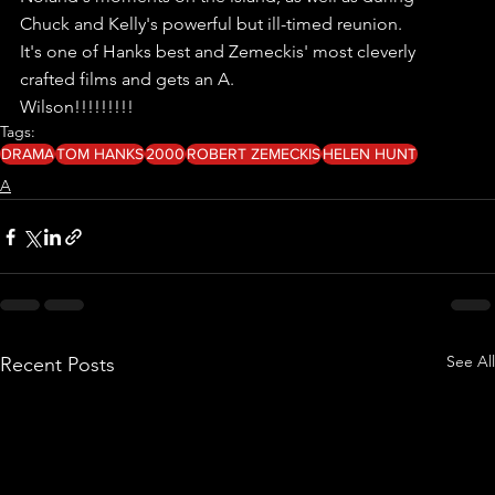
Chuck and Kelly's powerful but ill-timed reunion.
It's one of Hanks best and Zemeckis' most cleverly 
crafted films and gets an A.
Wilson!!!!!!!!!
Tags:
DRAMA
TOM HANKS
2000
ROBERT ZEMECKIS
HELEN HUNT
A
See All
Recent Posts