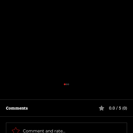
Comments
0.0 / 5 (0)
The Long Walk
Comment and rate...