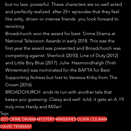
but no less  powerful. These characters are so well acted 
and perfectly realized  after 25+ episodes that they feel 
like witty, driven or intense friends  you look forward to 
revisiting.
Broadchurch won the award for best  Crime Drama at 
National Television Awards in early 2018. This was the  
first year the award was presented and Broadchurch was 
competing against  Sherlock (2010), Line of Duty (2012) 
and Little Boy Blue (2017). Julie  Hesmondhalgh (Trish 
Winterman) was nominated for the BAFTA for Best  
Supporting Actress but lost to Vanessa Kirby from The 
Crown (2016). 
BROADCHURCH  ends its run with another tale that 
keeps you guessing. Classy and well  told, it gets an A. I'll 
truly miss Hardy and Miller!
Tags:
2017
CRIME DRAMA
MYSTERY
MINISERIES
OLIVIA COLMAN
DAVID TENNANT