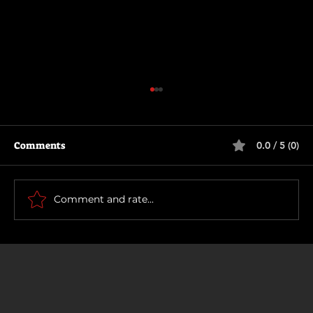
Comments
0.0 / 5 (0)
The Long Walk
Comment and rate...