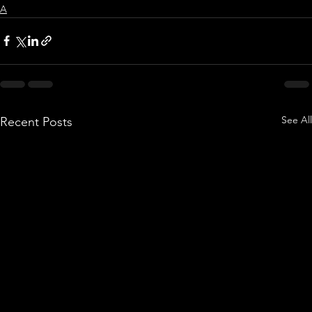
A
See All
Recent Posts