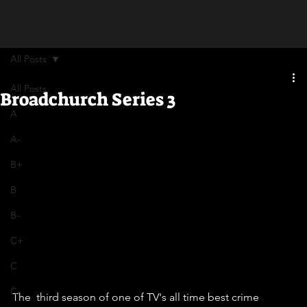
All Posts
All Posts
Broadchurch Series 3
A
A-
B+
B
B-
C+
C
C-
The  third season of one of TV's all time best crime 