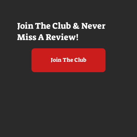
Join The Club & Never
Miss A Review!
Join The Club