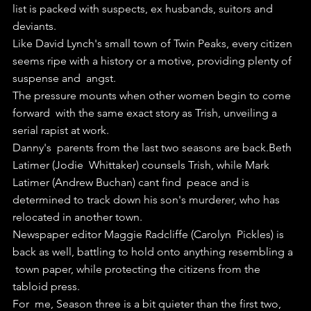
list is packed with suspects, ex husbands, suitors and  
deviants.
Like David Lynch's small town of Twin Peaks, every citizen  
seems ripe with a history or a motive, providing plenty of 
suspense and  angst.
The pressure mounts when other women begin to come 
forward  with the same exact story as Trish, unveiling a 
serial rapist at work.
Danny's  parents from the last two seasons are back.Beth 
Latimer (Jodie  Whittaker) counsels Trish, while Mark 
Latimer (Andrew Buchan) cant find  peace and is 
determined to track down his son's murderer, who has  
relocated in another town.
Newspaper editor Maggie Radcliffe (Carolyn  Pickles) is 
back as well, battling to hold onto anything resembling a 
 town paper, while protecting the citizens from the 
tabloid press.
For  me, Season three is a bit quieter than the first two, 