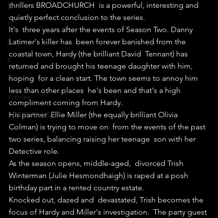
thrillers BROADCHURCH  is a powerful, interesting and 
D+
quietly perfect conclusion to the series.
D
It's  three years after the events of Season Two. Danny 
Latimer's killer has  been forever banished from the 
D-
coastal town, Hardy (the brilliant David  Tennant) has 
F
returned and brought his teenage daughter with him, 
hoping  for a clean start. The town seems to annoy him 
A+
less than other places  he's been and that's a high 
Articles
compliment coming from Hardy.
His partner  Ellie Miller (the equally brilliant Olivia 
GUEST REVIEW
Colman) is trying to move on  from the events of the past 
two series, balancing raising her teenage  son with her 
Detective role.
As the season opens, middle-aged,  divorced Trish 
Winterman (Julie Hesmondhaigh) is raped at a posh  
birthday part in a rented country estate.
Knocked out, dazed and  devastated, Trish becomes the 
focus of Hardy and Miller's investigation.  The party guest 