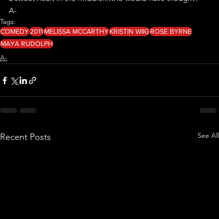
A- 
Tags:
COMEDY
2011
MELISSA MCCARTHY
KRISTIN WIIG
ROSE BYRNE
MAYA RUDOLPH
A-
See All
Recent Posts