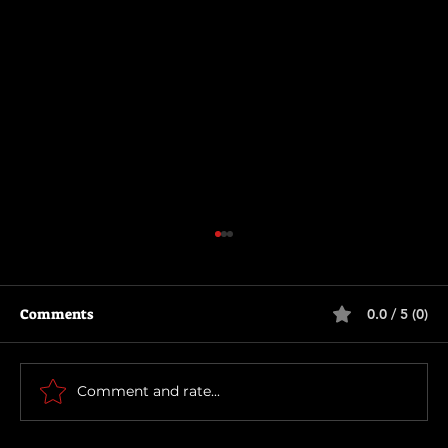
Comments
0.0 / 5 (0)
Thunderbolts*
Comment and rate...