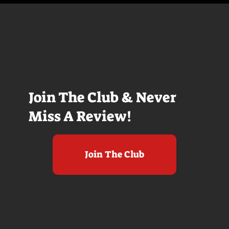
Join The Club & Never
Miss A Review!
Join The Club