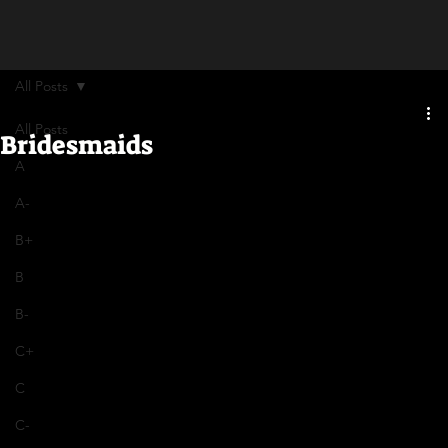
All Posts
All Posts
Bridesmaids
A
A-
B+
B
B-
C+
C
C-