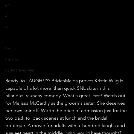
D+
D
D-
F
A+
Articles
GUEST REVIEW
Ready  to LAUGH!!?? BridesMaids proves Kristin Wiig is 
capable of a lot more  than quick SNL skits in this 
hilarious, raunchy comedy. What a great  cast! Watch out 
for Melissa McCarthy as the groom's sister. She deserves  
her own spinoff. Worth the price of admission just for the 
two back to  back scenes at lunch and the bridal 
boutique. A movie for adults with a  hundred laughs and 
a sweet heart in the middle...who would have thought?  