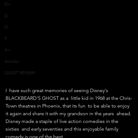
D+
D
D-
F
A+
Articles
GUEST REVIEW
I  have such great memories of seeing Disney's 
BLACKBEARD'S GHOST as a  little kid in 1968 at the Chris-
Town theatres in Phoenix, that its fun  to be able to enjoy 
it again and share it with my grandson in the years  ahead.
Disney made a staple of live action comedies in the 
sixties  and early seventies and this enjoyable family 
comedy is one of the best.