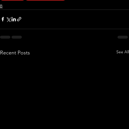
B
See All
Recent Posts