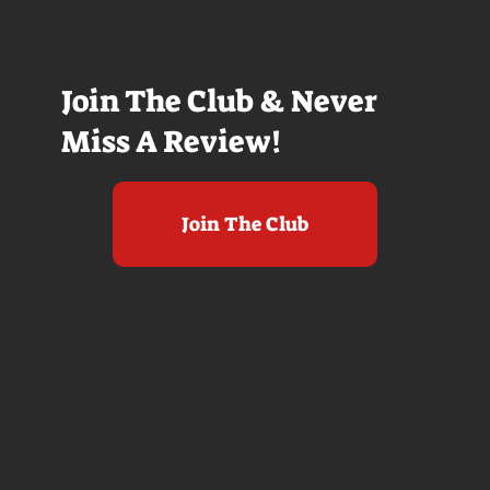
Join The Club & Never
Miss A Review!
Join The Club