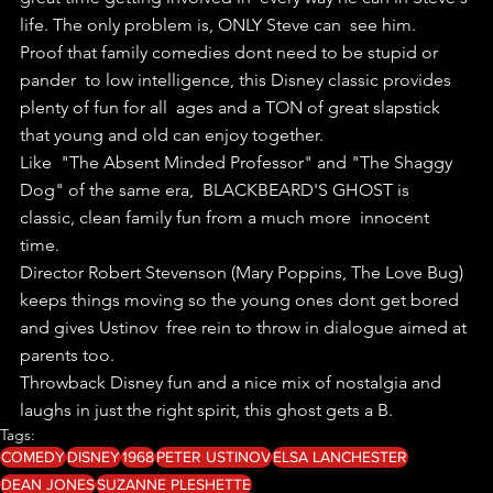
life. The only problem is, ONLY Steve can  see him.
Proof that family comedies dont need to be stupid or 
pander  to low intelligence, this Disney classic provides 
plenty of fun for all  ages and a TON of great slapstick 
that young and old can enjoy together.
Like  "The Absent Minded Professor" and "The Shaggy 
Dog" of the same era,  BLACKBEARD'S GHOST is 
classic, clean family fun from a much more  innocent 
time.
Director Robert Stevenson (Mary Poppins, The Love Bug)  
keeps things moving so the young ones dont get bored 
and gives Ustinov  free rein to throw in dialogue aimed at 
parents too.
Throwback Disney fun and a nice mix of nostalgia and 
laughs in just the right spirit, this ghost gets a B.
Tags:
COMEDY
DISNEY
1968
PETER USTINOV
ELSA LANCHESTER
DEAN JONES
SUZANNE PLESHETTE