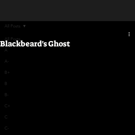
All Posts
All Posts
Blackbeard's Ghost
A
A-
B+
B
B-
C+
C
C-