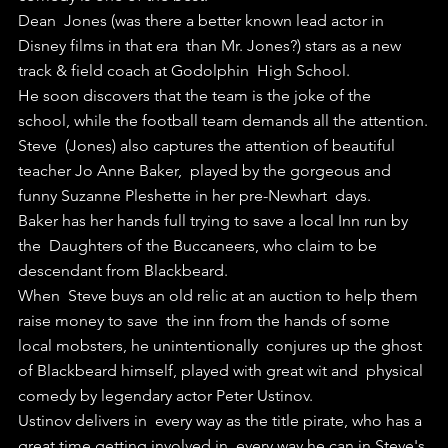
Dean  Jones (was there a better known lead actor in 
Disney films in that era  than Mr. Jones?) stars as a new 
track & field coach at Godolphin  High School.
He soon discovers that the team is the joke of the 
school, while the football team demands all the attention.
Steve  (Jones) also captures the attention of beautiful 
teacher Jo Anne Baker,  played by the gorgeous and 
funny Suzanne Pleshette in her pre-Newhart  days.
Baker has her hands full trying to save a local Inn run by 
the  Daughters of the Buccaneers, who claim to be 
descendant from Blackbeard.
When  Steve buys an old relic at an auction to help them 
raise money to save  the inn from the hands of some 
local mobsters, he unintentionally  conjures up the ghost 
of Blackbeard himself, played with great wit and  physical 
comedy by legendary actor Peter Ustinov.
Ustinov delivers in  every way as the title pirate, who has a 
great time getting involved in  every way he can in Steve's 