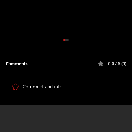
Comments
0.0 / 5 (0)
How To Make a Killing
Comment and rate...