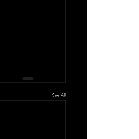
See All