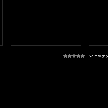
Rated 0 out of 5 stars
No ratings y
Logan'
How To Make a Killing