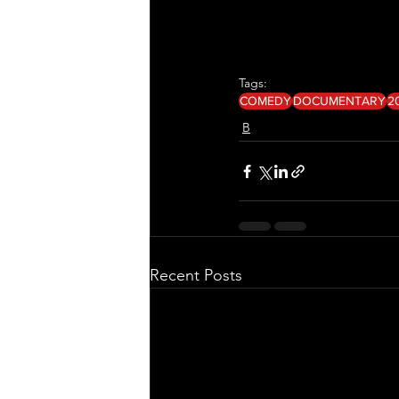
Tags:
COMEDY
DOCUMENTARY
2
B
Recent Posts