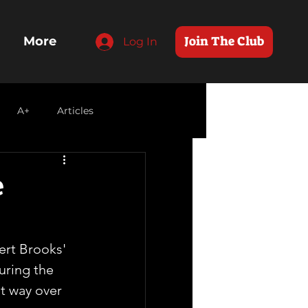
Join The Club
More
Log In
A+
Articles
e
ert Brooks' 
uring the 
nt way over 