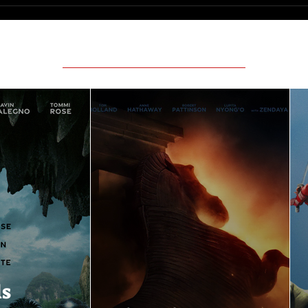
Featured Movie Reviews
ls