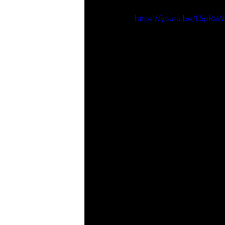
https://youtu.be/L5pR