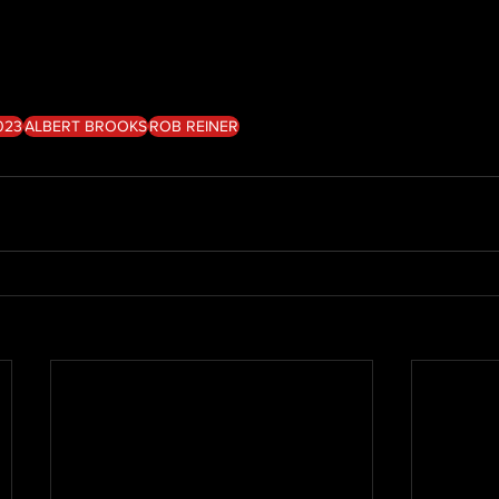
023
ALBERT BROOKS
ROB REINER