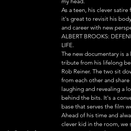
my head.
As a teen, his clever satire fe
it's great to revisit his bod
and career with new perspe
ALBERT BROOKS: DEFEN
LIFE.
The new documentary is a 
tribute from his lifelong be
Rob Reiner. The two sit do
from each other and share s
laughing and revealing a lot
behind the bits. It's a conv
base that serves the film we
Ahead of his time and alwa
clever kid in the room, we