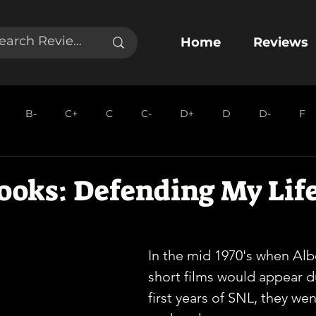
Home
Reviews
B-
C+
C
C-
D+
D
D-
F
ooks: Defending My Lif
In the mid 1970's when Alb
short films would appear d
first years of SNL, they we