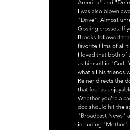
America" and "Defen
I was also blown awa
"Drive". Almost unre
Gosling crosses. If y
Brooks followed tha
favorite films of all
I loved that both of 
as himself in "Curb 
what all his friends
Reiner directs the 
that feel as enjoyabl
Whether you're a cas
doc should hit the s
"Broadcast News" aga
including "Mother". F