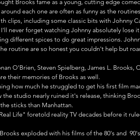
rought Brooks fame as a young, cutting edge comed
around each one are often as funny as the routine
th clips, including some classic bits with Johnny C
I'll never forget watching Johnny absolutely lose it
ing different spices to do great impressions. Johnny
he routine are so honest you couldn't help but roar
nan O'Brien, Steven Spielberg, James L. Brooks, C
re their memories of Brooks as well. 
ching how much he struggled to get his first film m
w the studio nearly ruined it's release, thinking Br
 the sticks than Manhattan.
Real Life" foretold reality TV decades before it rule
Brooks exploded with his films of the 80's and  90's.