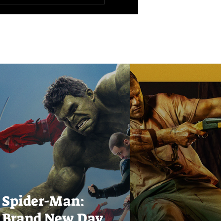
Spider-Man:
Brand New Day