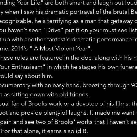
ding Your Life" are both smart and laugh out loud 
y when I saw his dramatic portrayal of the brutal Be
cognizable, he's terrifying as a man that getaway d
ou haven't seen "Drive" put it on your must see list
t up with another fantastic dramatic performance i
 time, 2014's " A Most Violent Year". 
these roles are featured in the doc, along with his hi
Your Enthusiasm" in which he stages his own funera
 would say about him.
documentary with an easy hand, breezing through 9
e as sitting down with old friends.
ual fan of Brooks work or a devotee of his films, 
pot and provide plenty of laughs. It made me want 
in and see two of Brooks' works that I haven't se
or that alone, it earns a solid B.