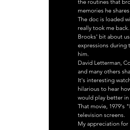
the routines that b
memories he shares 
The doc is loaded wi
really took me back. 
Brooks' bit about us
expressions during t
him.
David Letterman, Co
and many others sha
It's interesting wat
hilarious to hear ho
would play better in
That movie, 1979's "
television screens.
My appreciation for 