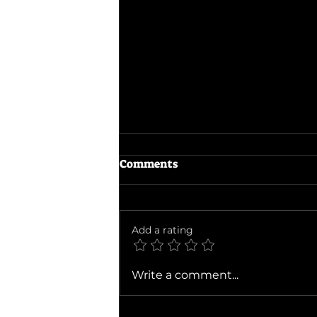
Comments
The Dink
Add a rating
Write a comment...