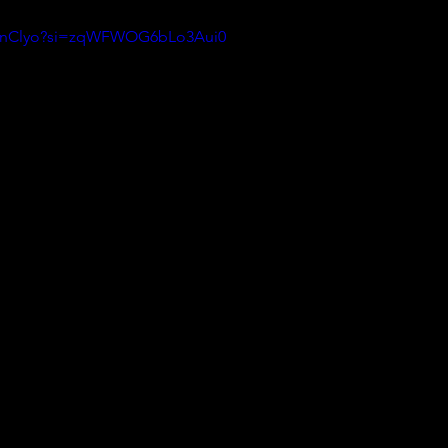
aWnClyo?si=zqWFWOG6bLo3Aui0