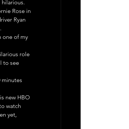
hilarious.
rnie Rose in 
river Ryan 
.
n one of my 
larious role 
l to see 
0 minutes 
this new HBO 
to watch 
en yet, 