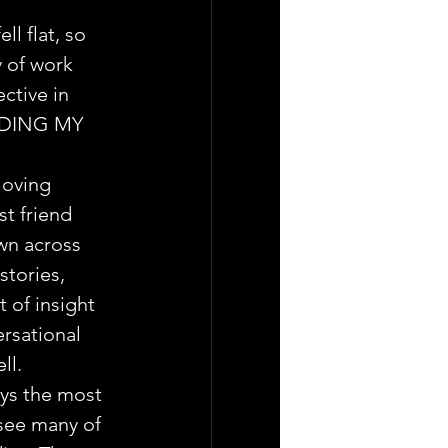
ll flat, so 
y of work 
ctive in 
DING MY 
loving 
st friend 
wn across 
tories, 
 of insight 
ersational 
ll.
ys the most 
 see many of 