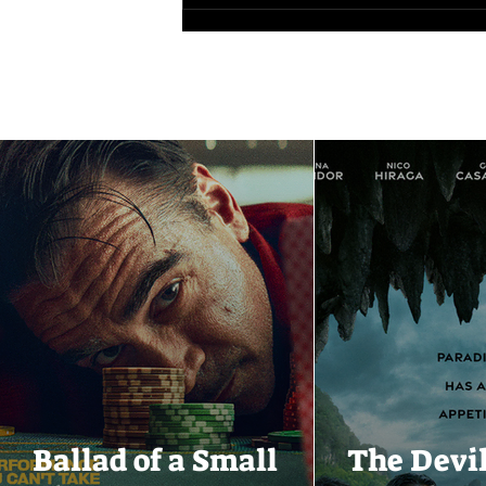
Ballad of a Small
The Devi