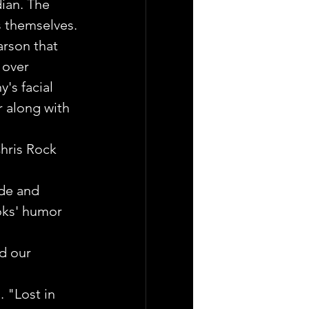
ian. The 
s themselves.
arson that 
 over 
's facial 
 along with 
hris Rock 
ade and 
ooks' humor 
d our 
 "Lost in 