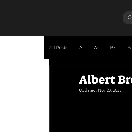
All Posts
A
A-
B+
B
GUEST REVIEW
Albert Br
Updated:
Nov 23, 2023