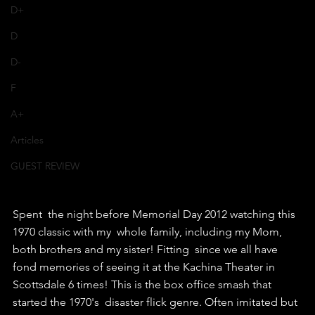
D+
D
D-
F
A+
Articles
GUEST REVIEW
Spent  the night before Memorial Day 2012 watching this 
1970 classic with my  whole family, including my Mom, 
both brothers and my sister! Fitting  since we all have 
fond memories of seeing it at the Kachina Theater in  
Scottsdale 6 times! This is the box office smash that 
started the 1970's  disaster flick genre. Often imitated but 