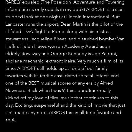
RARELY equaled (The Poseidon  Adventure and Towering 
Inferno are its only equals in my book) AIRPORT  is a star-
studded look at one night at Lincoln International. Burt  
Lancaster runs the airport, Dean Martin is the pilot of the 
ill-fated  TGA flight to Rome along with his mistress 
stewardess Jacqueline Bisset  and disturbed bomber Van 
Heflin. Helen Hayes won an Academy Award as an  
elderly stowaway and George Kennedy is Joe Patroni, 
airplane mechanic  extraordinaire. Very much a film of its 
time, AIRPORT still holds up as  one of our family 
favorites with its terrific cast, dated special  effects and 
one of the BEST musical scores of any era by Alfred 
Newman.  Back when I was 9, this soundtrack really 
kicked off my love of film  music that continues to this 
day. Exciting, suspenseful and the kind of  movie that just 
isn't made anymore, AIRPORT is an all-time favorite and  
an A.