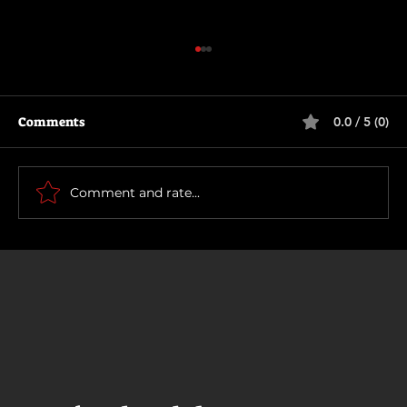
Comments
0.0 / 5 (0)
The Long Walk
Comment and rate...