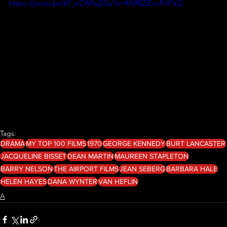
https://youtu.be/6T_eCW5qDGs?si=RARBZjEcuFrIFlzQ
Tags:
DRAMA
MY TOP 100 FILMS
1970
GEORGE KENNEDY
BURT LANCASTER
JACQUELINE BISSET
DEAN MARTIN
MAUREEN STAPLETON
BARRY NELSON
THE AIRPORT FILMS
JEAN SEBERG
BARBARA HALE
HELEN HAYES
DANA WYNTER
VAN HEFLIN
A