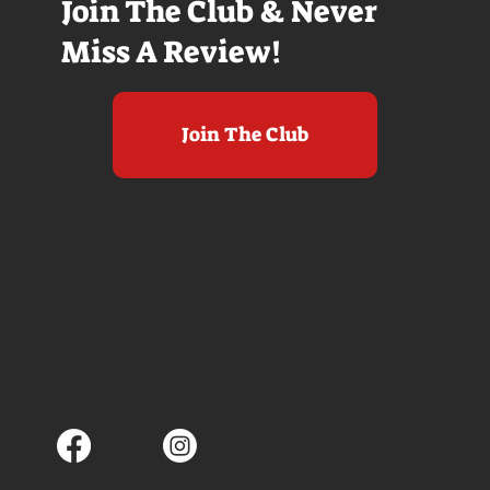
Join The Club & Never
Miss A Review!
Join The Club