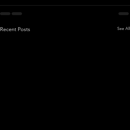
See All
Recent Posts