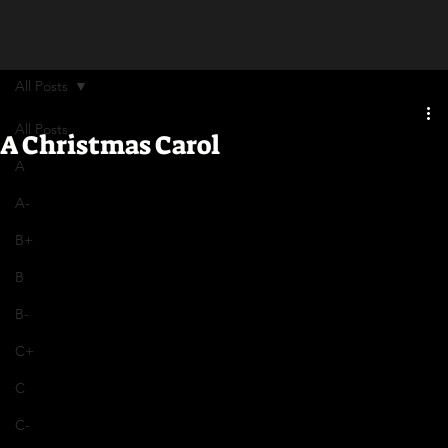
All Posts
All Posts
A Christmas Carol
A
A-
B+
B
B-
C+
C
C-