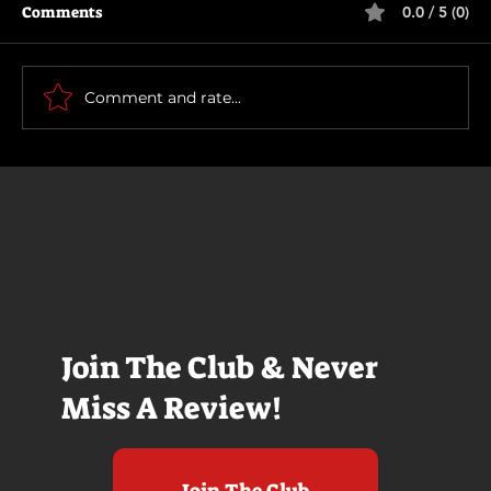
Comments
0.0 / 5 (0)
Primitive War
Comment and rate...
Join The Club & Never
Miss A Review!
Join The Club