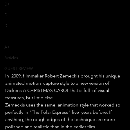
D+
D
D-
F
A+
Articles
GUEST REVIEW
In  2009, filmmaker Robert Zemeckis brought his unique 
animated motion  capture style to a new version of 
Dickens A CHRISTMAS CAROL that is full  of visual 
treasures, but little else.
Zemeckis uses the same  animation style that worked so 
perfectly in "The Polar Express" five  years before. If 
anything, the rough edges of the technique are more  
polished and realistic than in the earlier film.