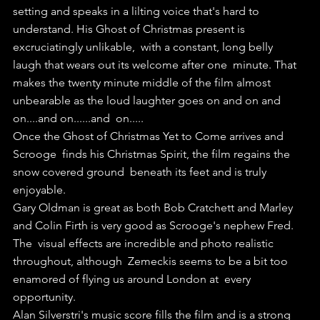
setting and speaks in a lilting voice that's hard to  
understand. His Ghost of Christmas present is 
excruciatingly unlikable,  with a constant, long belly 
laugh that wears out its welcome after one  minute. That 
makes the twenty minute middle of the film almost  
unbearable as the loud laughter goes on and on and 
on....and on......and  on.....
Once the Ghost of Christmas Yet to Come arrives and 
Scrooge  finds his Christmas Spirit, the film regains the 
snow covered ground  beneath its feet and is truly 
enjoyable.
Gary Oldman is great as both Bob Cratchett and Marley 
and Colin Firth is very good as Scrooge's nephew Fred.
The  visual effects are incredible and photo realistic 
throughout, although  Zemeckis seems to be a bit too 
enamored of flying us around London at  every 
opportunity.
Alan Silverstri's music score fills the film and is a strong 