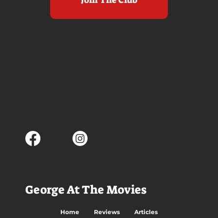
George At The Movies
Home
Reviews
Articles