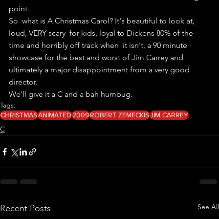
point.
So  what is A Christmas Carol? It's beautiful to look at, 
loud, VERY scary  for kids, loyal to Dickens 80% of the 
time and horribly off track when  it isn't, a 90 minute 
showcase for the best and worst of Jim Carrey and  
ultimately a major disappointment from a very good 
director.
We'll give it a C and a bah humbug.
Tags:
CHRISTMAS
ANIMATED
2009
ROBERT ZEMECKIS
JIM CARREY
C
See All
Recent Posts