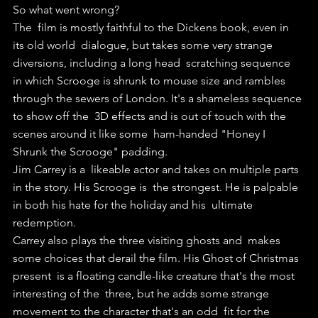
So what went wrong?
The  film is mostly faithful to the Dickens book, even in 
its old world  dialogue, but takes some very strange 
diversions, including a long head  scratching sequence 
in which Scrooge is shrunk to mouse size and rambles  
through the sewers of London. It's a shameless sequence 
to show off the  3D effects and is out of touch with the 
scenes around it like some  ham-handed "Honey I 
Shrunk the Scrooge" padding.
Jim Carrey is a  likeable actor and takes on multiple parts 
in the story. His Scrooge is  the strongest. He is palpable 
in both his hate for the holiday and his  ultimate 
redemption. 
Carrey also plays the three visiting ghosts and  makes 
some choices that derail the film. His Ghost of Christmas 
present  is a floating candle-like creature that's the most 
interesting of the  three, but he adds some strange 
movement to the character that's an odd  fit for the 