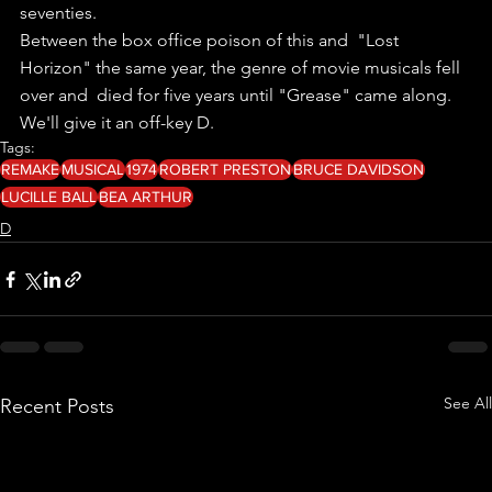
seventies.
Between the box office poison of this and  "Lost 
Horizon" the same year, the genre of movie musicals fell 
over and  died for five years until "Grease" came along.
We'll give it an off-key D.
Tags:
REMAKE
MUSICAL
1974
ROBERT PRESTON
BRUCE DAVIDSON
LUCILLE BALL
BEA ARTHUR
D
See All
Recent Posts