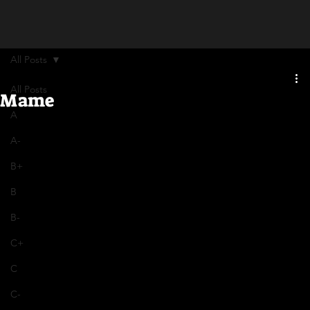
All Posts
All Posts
Mame
A
A-
B+
B
B-
C+
C
C-