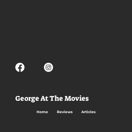
George At The Movies
Home
Reviews
Articles