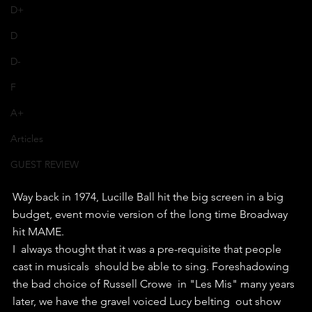
D+
D
D-
F
A+
Articles
GUEST REVIEW
Way back in 1974, Lucille Ball hit the big screen in a big 
budget, event movie version of the long time Broadway 
hit MAME.
I  always thought that it was a pre-requisite that people 
cast in musicals  should be able to sing. Foreshadowing 
the bad choice of Russell Crowe  in "Les Mis" many years 
later, we have the gravel voiced Lucy belting  out show 