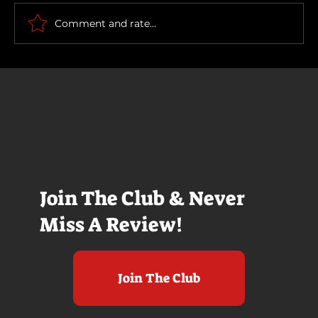
Comment and rate...
Join The Club & Never
Miss A Review!
Join The Club