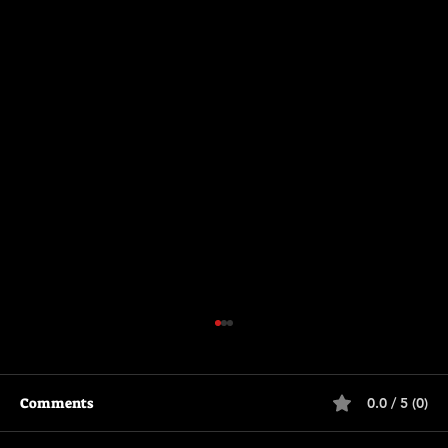
Comments
0.0 / 5 (0)
Supergirl