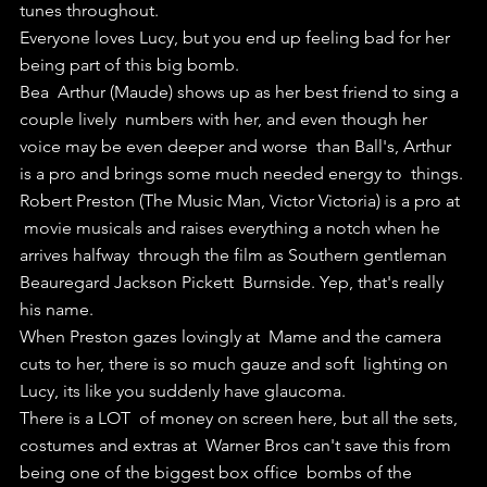
tunes throughout.
Everyone loves Lucy, but you end up feeling bad for her 
being part of this big bomb.
Bea  Arthur (Maude) shows up as her best friend to sing a 
couple lively  numbers with her, and even though her 
voice may be even deeper and worse  than Ball's, Arthur 
is a pro and brings some much needed energy to  things.
Robert Preston (The Music Man, Victor Victoria) is a pro at 
 movie musicals and raises everything a notch when he 
arrives halfway  through the film as Southern gentleman 
Beauregard Jackson Pickett  Burnside. Yep, that's really 
his name.
When Preston gazes lovingly at  Mame and the camera 
cuts to her, there is so much gauze and soft  lighting on 
Lucy, its like you suddenly have glaucoma.
There is a LOT  of money on screen here, but all the sets, 
costumes and extras at  Warner Bros can't save this from 
being one of the biggest box office  bombs of the 