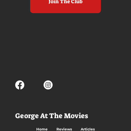
Join The Club
George At The Movies
Home
Reviews
Articles