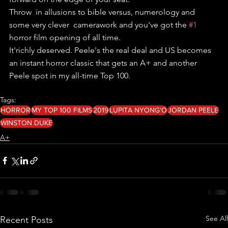
Throw  in allusions to bible versus, numerology and 
some very clever  camerawork and you've got the 
#1
horror film opening of all time.
It'richly deserved. Peele's the real deal and US becomes 
an instant horror classic that gets an A+ and another 
Peele spot in my all-time Top 100.
Tags:
HORROR
MY TOP 100 FILMS
2019
LUPITA NYONG'O
JORDAN PEELE
WINSTON DUKE
A+
See All
Recent Posts