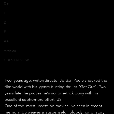
D+
D
D-
F
A+
Articles
GUEST REVIEW
Two  years ago, writer/director Jordan Peele shocked the 
film world with his  genre busting thriller "Get Out". Two 
years later he proves he's no  one-trick pony with his 
excellent sophomore effort, US.
One of the  most unsettling movies I've seen in recent 
memory, US weaves a  suspenseful, bloody horror story 