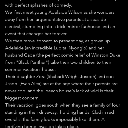
with perfect splashes of comedy.
We  first meet young Adelaide Wilson as she wonders 
away from her  argumentative parents at a seaside 
carnival, stumbling into a trick  mirror funhouse and an 
event that changes her forever.
We then move  forward to present day, as grown up 
Adelaide (an incredible Lupita  Nyong'o) and her 
husband Gabe (the perfect comic relief of Winston Duke  
from "Black Panther") take their two children to their 
summer vacation  house.
Their daughter Zora (Shahadi Wright Joseph) and son 
Jason  (Evan Alex) are at the age where their parents are 
never cool and the  beach house's lack of wi-fi is their 
biggest concern.
Their vacation  goes south when they see a family of four 
standing in their driveway,  holding hands. Clad in red 
overalls, the family looks impossibly like  them. A 
terrifying home invasion takes place.