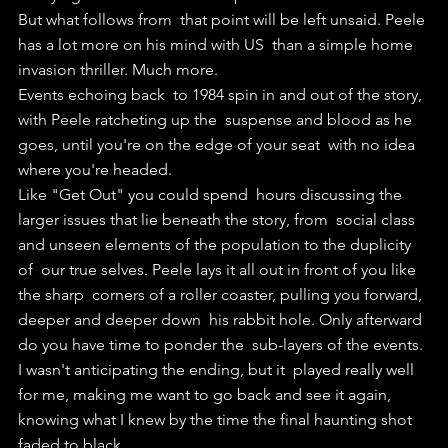
But what follows from  that point will be left unsaid. Peele 
has a lot more on his mind with US  than a simple home 
invasion thriller. Much more.
Events echoing back  to 1984 spin in and out of the story, 
with Peele ratcheting up the  suspense and blood as he 
goes, until you're on the edge of your seat  with no idea 
where you're headed.
Like "Get Out" you could spend  hours discussing the 
larger issues that lie beneath the story, from  social class 
and unseen elements of the population to the duplicity 
of  our true selves. Peele lays it all out in front of you like 
the sharp  corners of a roller coaster, pulling you forward, 
deeper and deeper down  his rabbit hole. Only afterward 
do you have time to ponder the  sub-layers of the events.
I wasn't anticipating the ending, but it  played really well 
for me, making me want to go back and see it again,  
knowing what I knew by the time the final haunting shot 
faded to black.