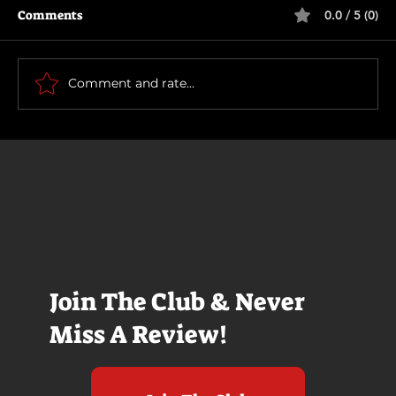
Comments
0.0 / 5 (0)
Motor City
Comment and rate...
Join The Club & Never
Miss A Review!