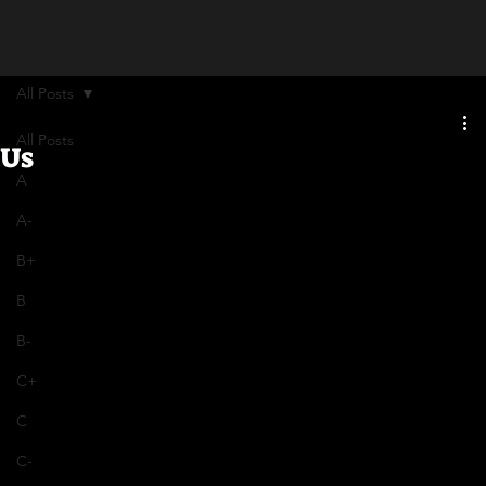
All Posts
All Posts
Us
A
A-
B+
B
B-
C+
C
C-