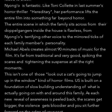
Nyong'o  is fantastic. Like Toni Collette in last summer's 
horror thriller  "Hereditary", her performance lifts the 
entire film into something far  beyond horror.
The entire scene in which the family sits across from  their 
doppelgangers inside the house is flawless, from 
Nyong'o's  terrifying other voice to the mirrored ticks of 
each family member's  personality.
Michael Abels creates almost 90 minutes of music for the 
 film. It's far from traditional and very good, spiking the 
scares and  tightening the suspense at all the right 
moments.
This isn't one of  those "look out a cat's going to jump 
up in the window" kind of horror  films. US is built on a 
foundation of slow building understanding of  what is 
actually going on with and around this family. As each 
new  reveal of awareness is peeled back, the scares get 
bigger, the violence  gets bloodier and you sit further 
forward on the edge of your seat.