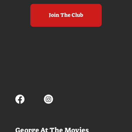
Join The Club
George At The Movies