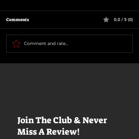
Comments
0.0 / 5 (0)
The Long Walk
Comment and rate...
Join The Club & Never
Miss A Review!