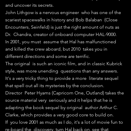
and uncover its secrets.
John Lithgow is a nervous engineer  who has one of the 
scariest spacewalks in history and Bob Balaban  (Close 
Encounters, Seinfeld) is just the right amount of nuts as 
Dr.  Chandra, creator of onboard computer HAL-9000.
In 2001, you must  assume that Hal has malfunctioned 
and killed the crew aboard, but 2010  takes you in 
different directions and some are terrific.
The original  is such an iconic film, and in classic Kubrick 
style, was more unending  questions than any answers. 
It's a very tricky thing to provide a more  literate sequel 
that spell out all its mysteries by the conclusion.
Director  Peter Hyams (Capricorn One, Outland) takes the 
source material very  seriously and it helps that he is 
adapting the book sequel by original  author Arthur C. 
Clarke, which provides a very good core to build on.
If  you love 2001 as much as I do, it's a lot of movie fun to 
re-board the  discovery, turn Hal back on, see that 