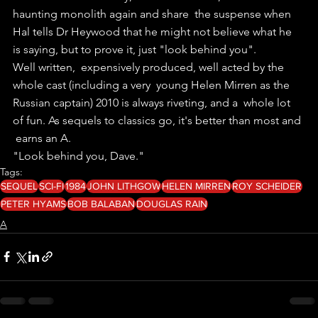
haunting monolith again and share  the suspense when 
Hal tells Dr Heywood that he might not believe what he  
is saying, but to prove it, just "look behind you".
Well written,  expensively produced, well acted by the 
whole cast (including a very  young Helen Mirren as the 
Russian captain) 2010 is always riveting, and a  whole lot 
of fun. As sequels to classics go, it's better than most and 
 earns an A. 
"Look behind you, Dave."
Tags:
SEQUEL
SCI-FI
1984
JOHN LITHGOW
HELEN MIRREN
ROY SCHEIDER
PETER HYAMS
BOB BALABAN
DOUGLAS RAIN
A