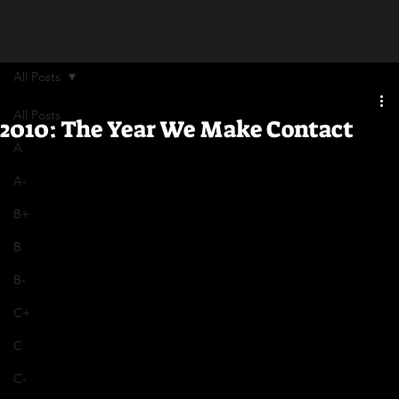
All Posts
All Posts
2010: The Year We Make Contact
A
A-
B+
B
B-
C+
C
C-