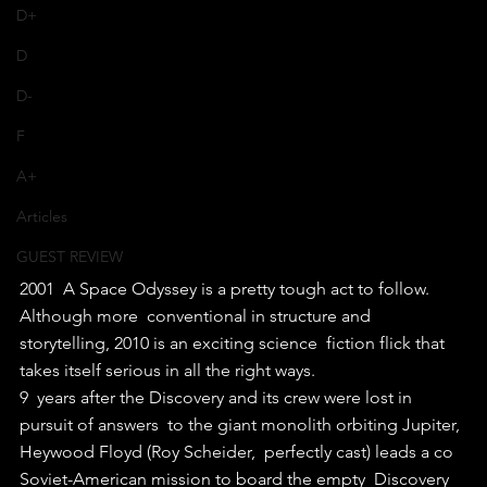
D+
D
D-
F
A+
Articles
GUEST REVIEW
2001  A Space Odyssey is a pretty tough act to follow. 
Although more  conventional in structure and 
storytelling, 2010 is an exciting science  fiction flick that 
takes itself serious in all the right ways.
9  years after the Discovery and its crew were lost in 
pursuit of answers  to the giant monolith orbiting Jupiter, 
Heywood Floyd (Roy Scheider,  perfectly cast) leads a co 
Soviet-American mission to board the empty  Discovery 