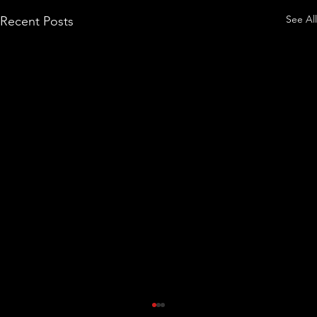
See All
Recent Posts