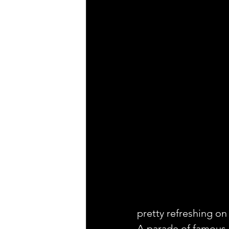
pretty refreshing on
A parade of famous c