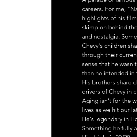
careers. For me, "N
highlights of his fil
skimp on behind the
and nostalgia. Some 
Chevy's children sha
through their curren
sense that he wasn't
than he intended in
His brothers share d
drivers of Chevy in 
Aging isn't for the w
lives as we hit our l
He's legendary in Ho
Something he fully 