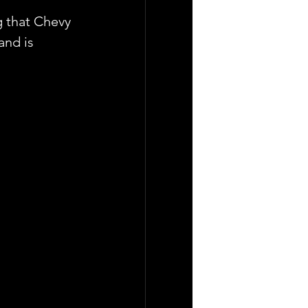
g that Chevy 
and is 