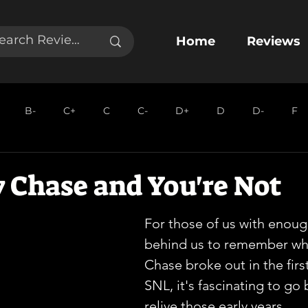
Home
Reviews
B-
C+
C
C-
D+
D
D-
F
 Chase and You're Not
For those of us with enoug
behind us to remember wh
Chase broke out in the firs
SNL, it's fascinating to go
relive those early years.