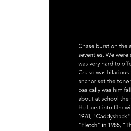
Chase burst on the sc
seventies. We were a 
was very hard to offen
Chase was hilarious 
anchor set the tone 
basically was him fa
about at school the
He burst into film wi
1978, "Caddyshack" 
"Fletch" in 1985, "T