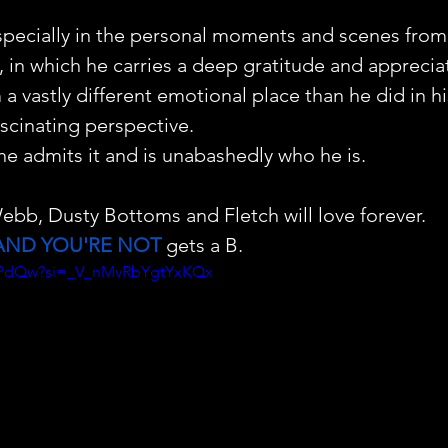
especially in the personal moments and scenes from
, in which he carries a deep gratitude and appreciat
a vastly different emotional place than he did in h
ascinating perspective.
 he admits it and is unabashedly who he is. 
ebb, Dusty Bottoms and Fletch will love forever.
AND YOU'RE NOT
 gets a B.
V_jPdQw?si=_V_nMvRbYgtYxKQx