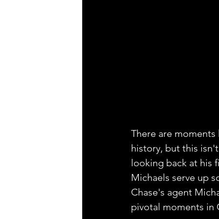
There are moments h
history, but this isn
looking back at his 
Michaels serve up so
Chase's agent Michae
pivotal moments in