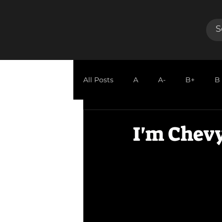
All Posts
A
A-
B+
B
GUEST REVIEW
I'm Chevy