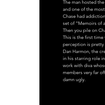
The man hosted the
and one of the most
Chase had addiction
set of "Memoirs of an
Then you pile on Cha
This is the first tim
perception is pretty
Dan Harmon, the crea
in his starring role 
work with diva whos
members very far off
damn ugly.