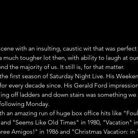
ene with an insulting, caustic wit that was perfect 
much tougher lot then, with ability to laugh at ours
d the majority of us. It still is, for that matter.
the first season of Saturday Night Live. His Week
for every decade since. His Gerald Ford impression
lling off ladders and down stairs was something we
 following Monday.
th an amazing run of huge box office hits like "Foul
and "Seems Like Old Times" in 1980, "Vacation" in
hree Amigos!" in 1986 and "Christmas Vacation: in 