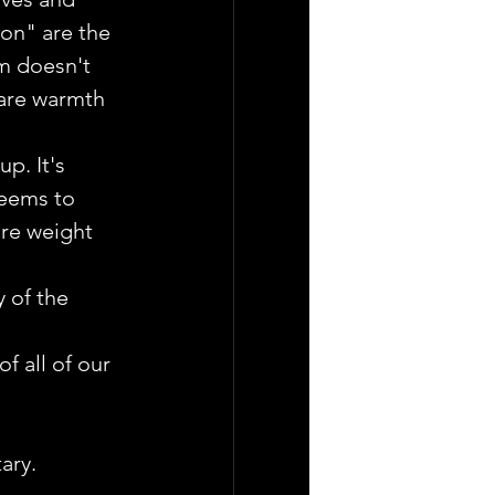
on" are the 
lm doesn't 
are warmth 
p. It's 
seems to 
re weight 
 of the 
f all of our 
ary. 