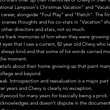
ational Lampoon's Christmas Vacation" and "Vacati
m career, alongside "Foul Play" and "Fletch". The fi
 scenes thoughts and his co-stars in "Vacation" sh
other directors and stars, not so much.
re frank memories of him when they were growing u
t eyes that I saw a current, 82 year old Chevy who 
 always kind and that some of his words carried mo
 the moment. 
etails about their home growing up that paint many
college and beyond.
eak. Introspection and reevaluation is a major part o
ater years and Chevy is clearly no exception.
llywood for many years for basically being a prick.
acknowledges and doesn't dispute in the document