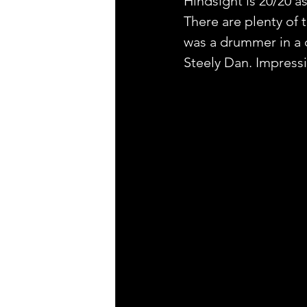
Hindsight is 20/20 as
There are plenty of t
was a drummer in a c
Steely Dan. Impressi