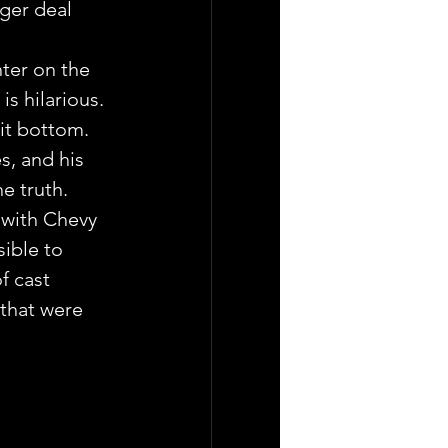
er deal 
ter on the 
s hilarious. 
it bottom. 
s, and his 
e truth.
 with Chevy 
sible to 
 cast 
that were 