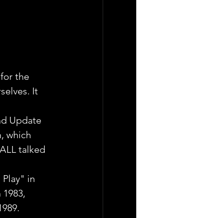
for the 
elves. It 
end Update 
, which 
 ALL talked 
 Play" in 
 1983, 
1989.