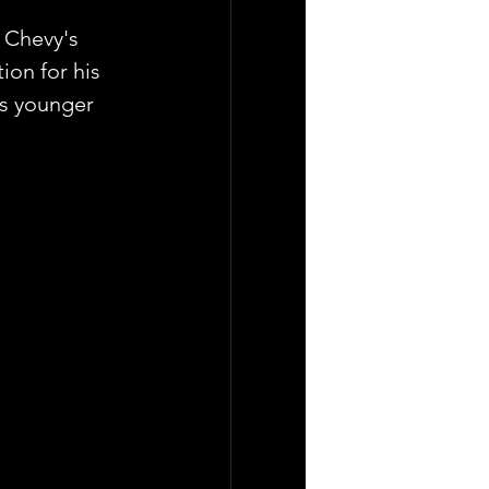
 Chevy's 
ion for his 
is younger 