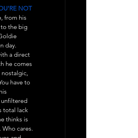
OU'RE NOT 
, from his 
to the big 
Goldie 
n day.
th a direct 
ch he comes 
 nostalgic, 
You have to 
his 
 unfiltered 
 total lack 
e thinks is 
s. Who cares.
ives and 