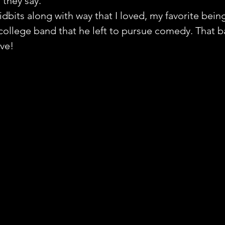
 they say.
idbits along with way that I loved, my favorite bein
ollege band that he left to pursue comedy. That b
ve!