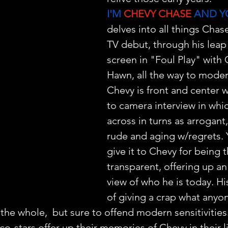
I'M 
CHEVY CHASE
 AND Y
delves into all things Chase
TV debut, through his leap 
screen in "Foul Play" with 
Hawn, all the way to moder
Chevy is front and center wi
to camera interview in whi
across in turns as arrogant,
rude and aging w/regrets. 
give it to Chevy for being t
transparent, offering up an
view of who he is today. His
of giving a crap what anyon
 the whole,  but sure to offend modern sensitivitie
o-stars offer up their memories of Chevy in their l