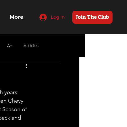
Join The Club
More
Log In
A+
Articles
h years 
en Chevy 
t Season of 
 back and 