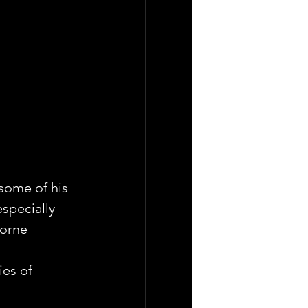
some of his 
especially 
Lorne 
es of 