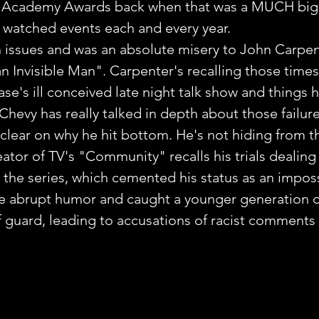
 Academy Awards back when that was a MUCH bigg
 watched events each and every year.
 issues and was an absolute misery to John Carpen
 Invisible Man". Carpenter's recalling those times i
se's ill conceived late night talk show and things h
e Chevy has really talked in depth about those failure
 clear on why he hit bottom. He's not hiding from th
tor of TV's "Community" recalls his trials dealing
in the series, which cemented his status as an impos
e abrupt humor and caught a younger generation of
 guard, leading to accusations of racist comments 