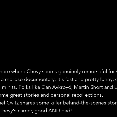
ere where Chevy seems genuinely remorseful for 
't a morose documentary. It's fast and pretty funny, 
film hits. Folks like Dan Aykroyd, Martin Short and 
me great stories and personal recollections.
l Ovitz shares some killer behind-the-scenes stori
 Chevy's career, good AND bad!