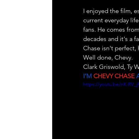
I enjoyed the film, 
current everyday life
fans. He comes from 
decades and it's a f
Chase isn't perfect,
Well done, Chevy. 
Clark Griswold, Ty W
I'M 
CHEVY CHASE
 
https://youtu.be/nK-R