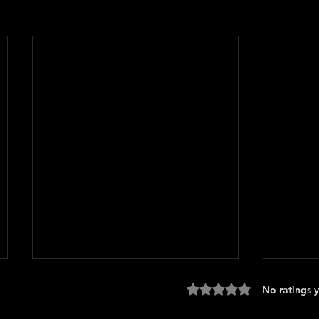
Rated 0 out of 5 stars
No ratings y