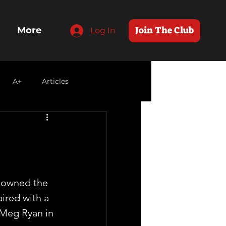
Join The Club
More
Log In
A+
Articles
s owned the 
ired with a 
 Meg Ryan in 