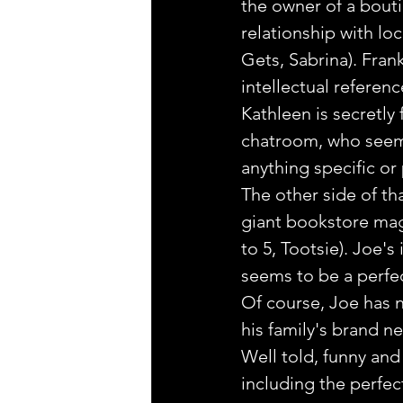
the owner of a bouti
relationship with lo
Gets, Sabrina). Fran
intellectual referen
Kathleen is secretly 
chatroom, who seems 
anything specific or
The other side of th
giant bookstore mag
to 5, Tootsie). Joe's
seems to be a perfect 
Of course, Joe has n
his family's brand ne
Well told, funny an
including the perfec