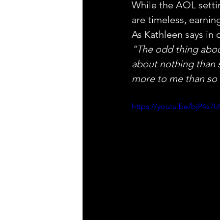
While the AOL setti
are timeless, earning
As Kathleen says in 
"The odd thing about
about nothing than s
more to me than so
https://youtu.be/bjP4s7