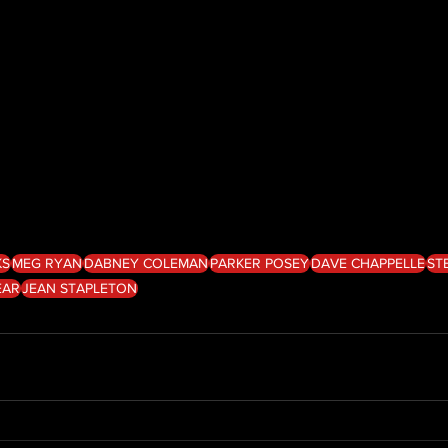
KS
MEG RYAN
DABNEY COLEMAN
PARKER POSEY
DAVE CHAPPELLE
ST
EAR
JEAN STAPLETON