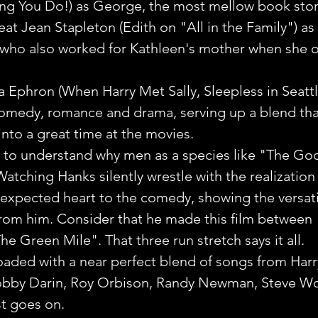
ing You Do!) as George, the most mellow book sto
eat Jean Stapleton (Edith on "All in the Family") as t
who also worked for Kathleen's mother when she 
 Ephron (When Harry Met Sally, Sleepless in Seattle
comedy, romance and drama, serving up a blend tha
t into a great time at the movies.
s to understand why men as a species like "The Go
Watching Hanks silently wrestle with the realization
nexpected heart to the comedy, showing the versatil
from him. Consider that he made this film between 
he Green Mile". That three run stretch says it all.
oaded with a near perfect blend of songs from Harr
obby Darin, Roy Orbison, Randy Newman, Steve Wo
ist goes on.