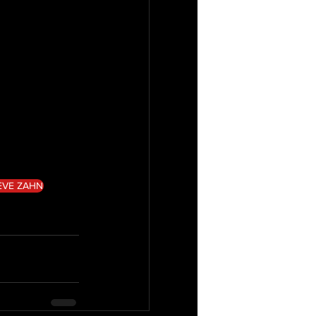
EVE ZAHN