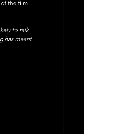
f the film 
ely to talk 
ng has meant 