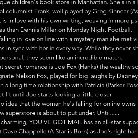
que children's book store in Manhattan. She's in a
cal columnist Frank, well played by Greg Kinnear (A
k is in love with his own writing, weaving in more p
ces than Dennis Miller on Monday Night Football.
falling in love on line with a mystery man she met vi
in sync with her in every way. While they never sh
 personal, they seem like an incredible match.
at secret romance is Joe Fox (Hanks) the wealthy s
nate Nelson Fox, played for big laughs by Dabney
 in a long time relationship with Patricia (Parker Pos
fit until Joe starts looking a little closer.
o idea that the woman he's falling for online owns 
w superstore is about to put under. Until......
d charming, YOU'VE GOT MAIL has an all-star suppor
t Dave Chappelle (A Star is Born) as Joe's right ha