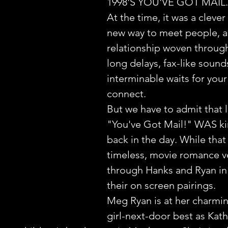
1998'S YOU'VE GOT MAIL.
At the time, it was a clever 
new way to meet people, a
relationship woven through 
long delays, fax-like sound
interminable waits for you
connect.
But we have to admit that li
"You've Got Mail!" WAS ki
back in the day. While that 
timeless, movie romance v
through Hanks and Ryan in 
their on screen pairings.
Meg Ryan is at her charmin
girl-next-door best as Kath