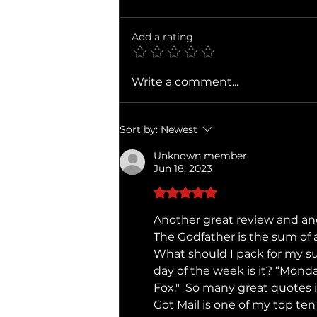
Add a rating
Ballad of a Small Player
Write a comment...
Sort by:
Newest
Unknown member
Jun 18, 2023
Rated 5 out of 5 stars.
Another great review and anot
The Godfather is the sum of 
What should I pack for my s
day of the week is it? “Monda
Fox."  So many great quotes i
Got Mail is one of my top ten