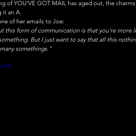
ng of YOU'VE GOT MAIL has aged out, the charms o
 it an A.
one of her emails to Joe:
 this form of communication is that you're more lik
omething. But I just want to say that all this nothi
 many somethings."
UUnK8