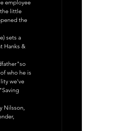
re employee 
he little 
opened the 
) sets a 
t Hanks & 
dfather"so 
 of who he is 
ity we've 
"Saving 
y Nilsson, 
nder, 