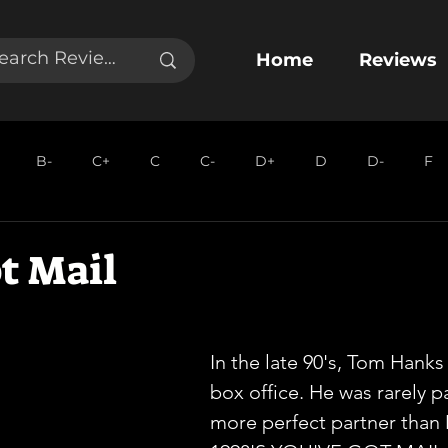
Home
Reviews
B-
C+
C
C-
D+
D
D-
F
t Mail
In the late 90's, Tom Hank
box office. He was rarely pa
more perfect partner than