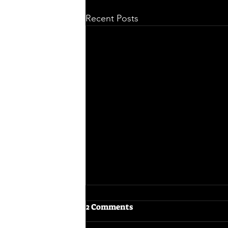
Recent Posts
2 Comments