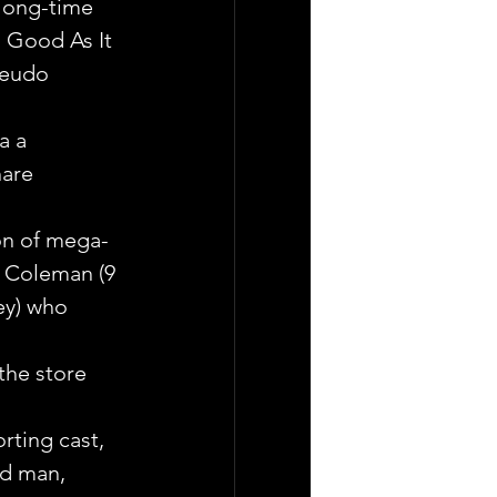
 long-time 
s Good As It 
seudo 
a a 
are 
on of mega-
 Coleman (9 
ey) who 
the store 
ting cast, 
nd man, 