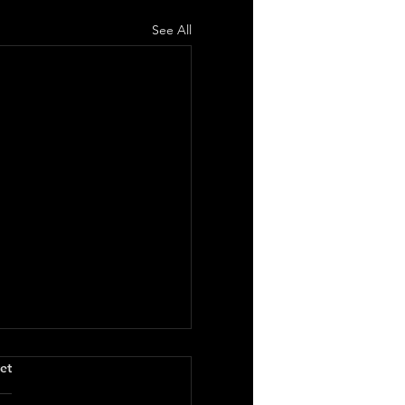
See All
.
et