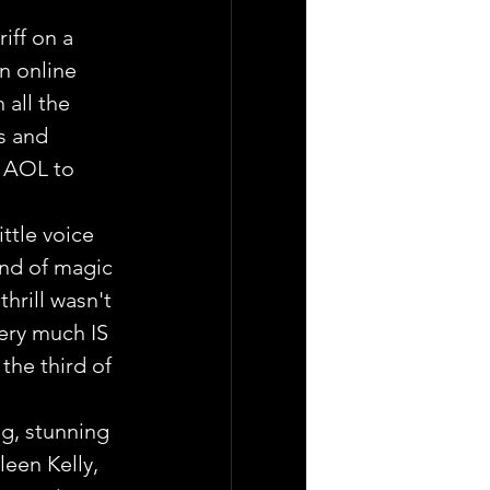
riff on a 
n online 
all the 
s and 
r AOL to 
ttle voice 
nd of magic 
thrill wasn't 
ery much IS 
the third of 
g, stunning 
leen Kelly, 