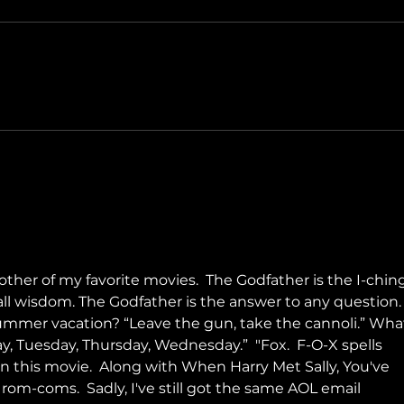
Only 
The Long Walk
her of my favorite movies.  The Godfather is the I-ching
all wisdom. The Godfather is the answer to any question.
ummer vacation? “Leave the gun, take the cannoli.” Wha
y, Tuesday, Thursday, Wednesday.”  "Fox.  F-O-X spells 
n this movie.  Along with When Harry Met Sally, You've 
 rom-coms.  Sadly, I've still got the same AOL email 