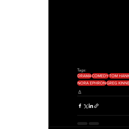
Tags:
DRAMA
COMEDY
TOM HAN
NORA EPHRON
GREG KINN
A