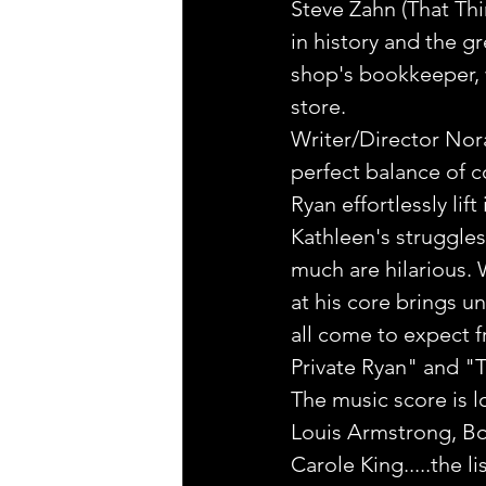
Steve Zahn (That Th
in history and the gr
shop's bookkeeper, 
store.
Writer/Director Nora
perfect balance of 
Ryan effortlessly lif
Kathleen's struggle
much are hilarious. 
at his core brings u
all come to expect 
Private Ryan" and "T
The music score is l
Louis Armstrong, B
Carole King.....the l