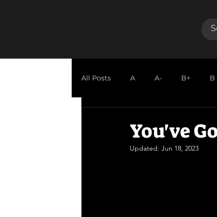
All Posts
A
A-
B+
B
GUEST REVIEW
You've Go
Updated:
Jun 18, 2023