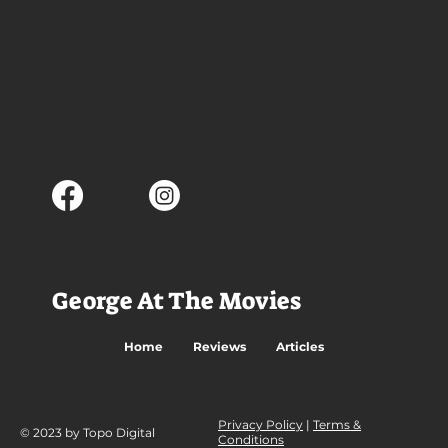
George At The Movies
Home
Reviews
Articles
Privacy Policy
|
Terms &
© 2023 by Topo Digital
Conditions