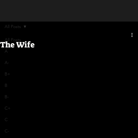
All Posts
All Posts
The Wife
A
A-
B+
B
B-
C+
C
C-