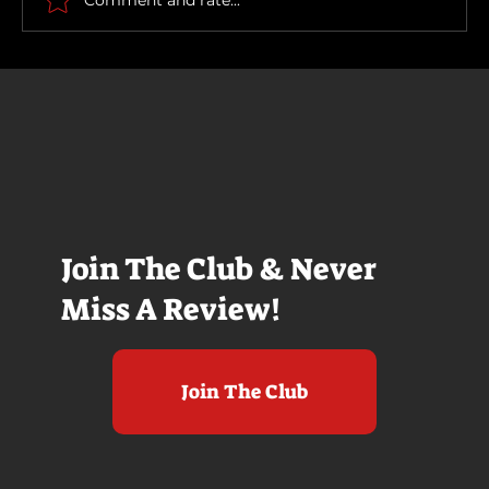
Join The Club & Never
Miss A Review!
Join The Club