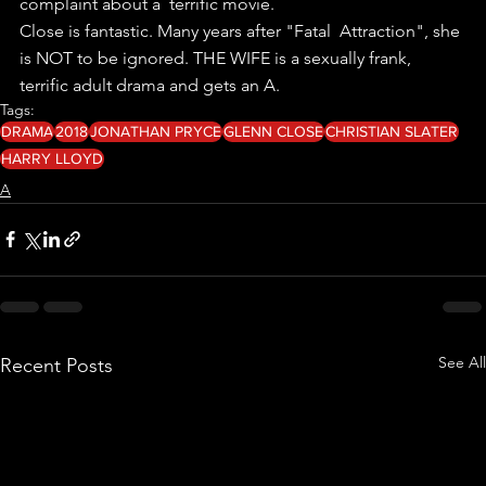
complaint about a  terrific movie.
Close is fantastic. Many years after "Fatal  Attraction", she 
is NOT to be ignored. THE WIFE is a sexually frank,  
terrific adult drama and gets an A. 
Tags:
DRAMA
2018
JONATHAN PRYCE
GLENN CLOSE
CHRISTIAN SLATER
HARRY LLOYD
A
See All
Recent Posts