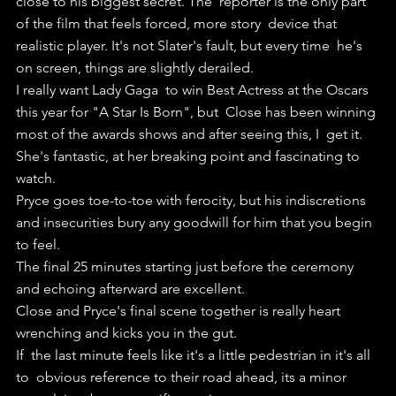
close to his biggest secret. The  reporter is the only part 
of the film that feels forced, more story  device that 
realistic player. It's not Slater's fault, but every time  he's 
on screen, things are slightly derailed.
I really want Lady Gaga  to win Best Actress at the Oscars 
this year for "A Star Is Born", but  Close has been winning 
most of the awards shows and after seeing this, I  get it. 
She's fantastic, at her breaking point and fascinating to  
watch.
Pryce goes toe-to-toe with ferocity, but his indiscretions 
and insecurities bury any goodwill for him that you begin 
to feel.
The final 25 minutes starting just before the ceremony 
and echoing afterward are excellent.
Close and Pryce's final scene together is really heart 
wrenching and kicks you in the gut. 
If  the last minute feels like it's a little pedestrian in it's all 
to  obvious reference to their road ahead, its a minor 