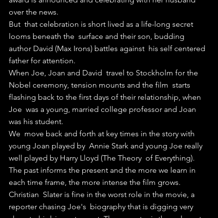
over the news.
But  that celebration is short lived as a life-long secret 
looms beneath the  surface and their son, budding 
author David (Max Irons) battles against  his self centered 
father for attention.
When Joe, Joan and David  travel to Stockholm for the 
Nobel ceremony, tension mounts and the film  starts 
flashing back to the first days of their relationship, when 
Joe  was a young, married college professor and Joan 
was his student.
We  move back and forth at key times in the story with 
young Joan played by  Annie Stark and young Joe really 
well played by Harry Lloyd (The Theory  of Everything).
The past informs the present and the more we learn in 
each time frame, the more intense the film grows.
Christian  Slater is fine in the worst role in the movie, a 
reporter chasing Joe's  biography that is digging very 