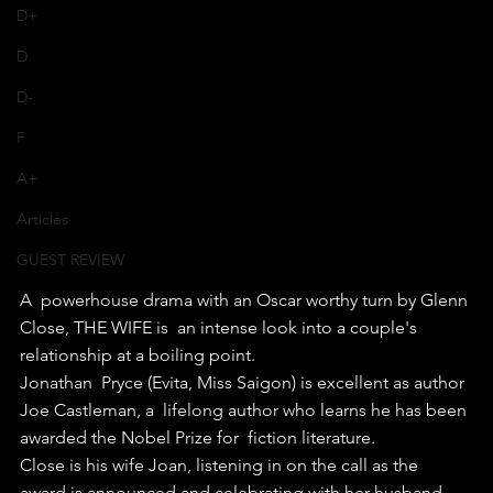
D+
D
D-
F
A+
Articles
GUEST REVIEW
A  powerhouse drama with an Oscar worthy turn by Glenn 
Close, THE WIFE is  an intense look into a couple's 
relationship at a boiling point.
Jonathan  Pryce (Evita, Miss Saigon) is excellent as author 
Joe Castleman, a  lifelong author who learns he has been 
awarded the Nobel Prize for  fiction literature.
Close is his wife Joan, listening in on the call as the 
award is announced and celebrating with her husband 