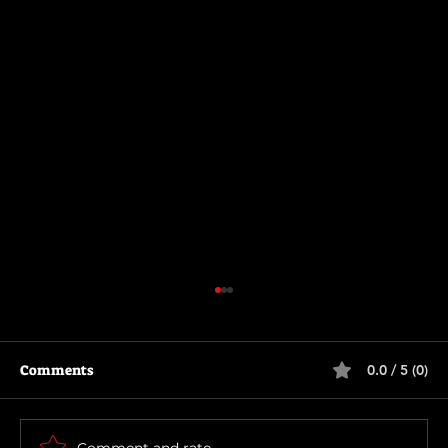
Comments
0.0 / 5 (0)
The Long Walk
Comment and rate...