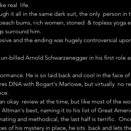
e real  life.
 it all in the same dark suit, the only  person in t
beach bums, rich women, stoned  & topless yoga e
gs surround him.
osive and the ending was hugely controversial upon
 un-billed Arnold Schwarzenegger in his first role a
formance. He is so laid back and cool in the face of 
res DNA with Bogart's Marlowe, but virtually  no 
nce.
an okay  review at the time, but like most of the wo
f Altman's best, naming it to his list of Great Amer
cinating and methodical, the last half is terrific.  On
ces of his mystery in place, he sits  back and lets th