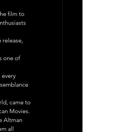
he film to 
nthusiasts 
 release, 
s one of 
 every 
resemblance 
rld, came to 
ican Movies.
ce Altman 
em all 