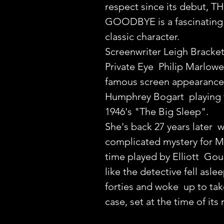
respect since its debut, 
GOODBYE is a fascinating 
classic character.
Screenwriter Leigh Bracket
Private Eye  Philip Marlowe
famous screen appearance,
Humphrey Bogart  playing t
1946's "The Big Sleep".
She's back 27 years later  w
complicated mystery for Ma
time played by Elliott  Goul
like the detective fell aslee
forties and woke  up to tak
case, set at the time of its 