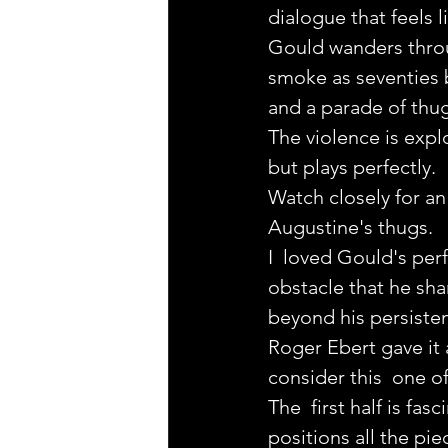
dialogue that feels lik
Gould wanders through
smoke as seventies 
and a parade of thu
The violence is expl
but plays perfectly.
Watch closely for an
Augustine's thugs.
I  loved Gould's per
obstacle that he sha
beyond his persiste
Roger Ebert gave it 
consider this  one o
The  first half is fas
positions all the pie