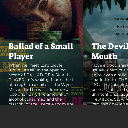
Ballad of a Small
The Devi
Player
Mouth
When we meet Lord Doyle
I love a good shark
(Colin Farrell) in the opening
usually swim out 
scene of BALLAD OF A SMALL
enjoy even a mildl
PLAYER, he's waking from a hell
shark thriller. TH
of a night in a suite at the Wynn
MOUTH is absolut
Macau. Did he win a fortune or
bores, stinks and 
lose one? Only the amount of
unintentional laug
alcohol consumed and the
ineptitude. So, wh
disarray of the upscale room are
into this one? Aft
certain. The TV blares, stacks of
with some beautif
room service trays cover every
Thailand that mad
table and it looks like Lord Doyle
want to visit thes
has been in the room awhile.
meet a group of e