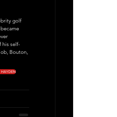
rity golf 
e became 
ver 
his self-
job, Bouton, 
G HAYDEN