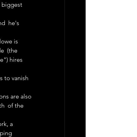
  biggest 
d  he's 
owe is  
e  (the 
") hires 
 to vanish 
ons are also 
h  of the 
rk, a 
pping 