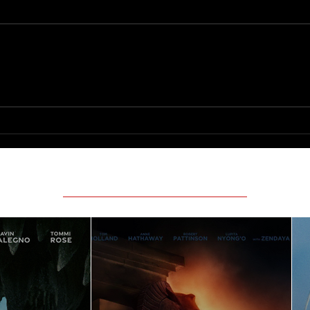
Only 
The Long Walk
Featured Movie Reviews