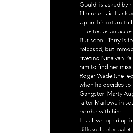
Gould  is asked by h
film role, laid back 
Upon  his return to 
arrested as an acces
But soon,  Terry is 
released, but immedi
riveting Nina van Pa
him to find her mis
Roger Wade (the leg
when he decides to 
Gangster  Marty Augu
 after Marlowe in se
border with him.
It's all wrapped up i
diffused color palett