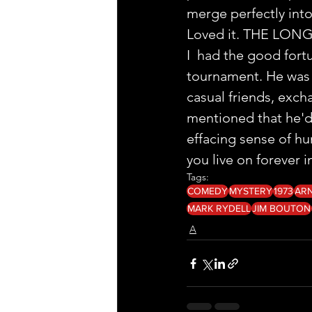
merge perfectly into
Loved it. THE LON
I  had the good fort
tournament. He was 
casual friends, exch
mentioned that he'd 
effacing sense of hu
you live on forever in 
Tags:
COMEDY
MYSTERY
1973
AR
MARK RYDELL
JIM BOUTON
A