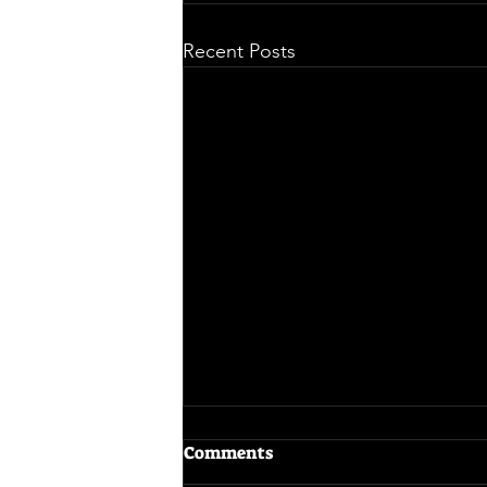
Recent Posts
Comments