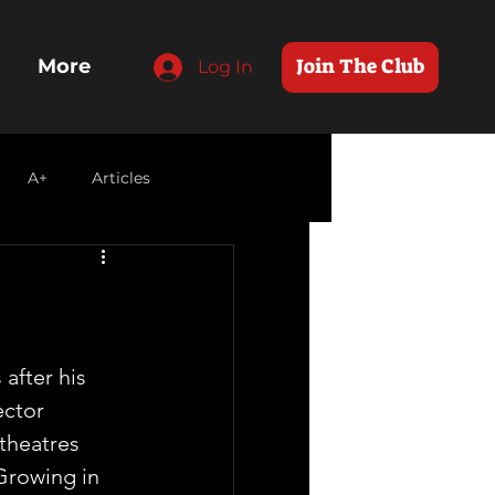
Join The Club
More
Log In
A+
Articles
 after his 
ctor  
theatres 
Growing in  