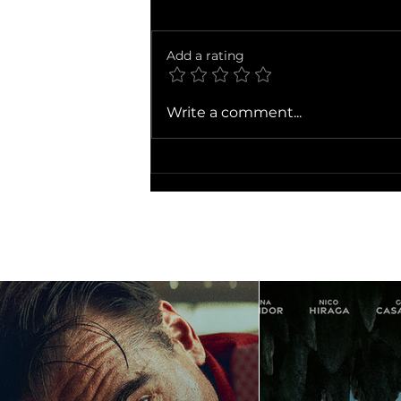
Add a rating
Ballad of a Small Player
Write a comment...