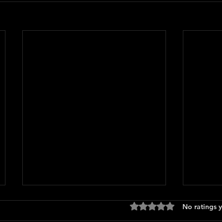
Rated 0 out of 5 stars
No ratings y