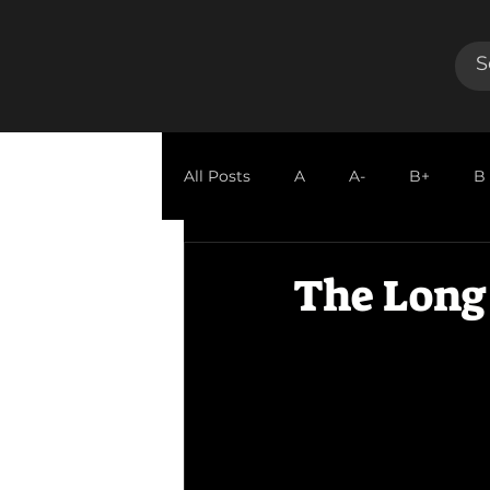
All Posts
A
A-
B+
B
GUEST REVIEW
The Long