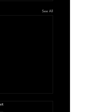
See All
.
et