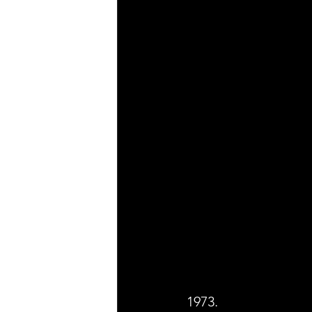
1973.