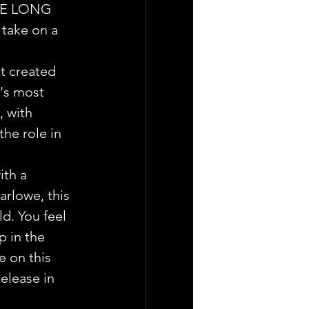
THE LONG 
take on a  
t created 
's most 
 with 
he role in 
ith a 
rlowe, this 
d. You feel 
p in the 
e on this 
release in 