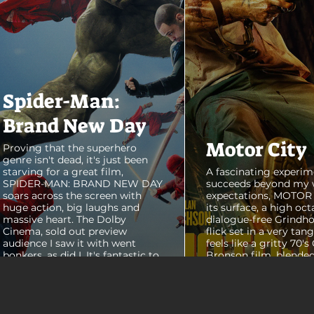
Spider-Man:
Brand New Day
Motor City
Proving that the superhero
genre isn't dead, it's just been
starving for a great film,
A fascinating experim
SPIDER-MAN: BRAND NEW DAY
succeeds beyond my 
soars across the screen with
expectations, MOTOR C
huge action, big laughs and
its surface, a high oct
massive heart. The Dolby
dialogue-free Grindho
Cinema, sold out preview
flick set in a very tang
audience I saw it with went
feels like a gritty 70's
bonkers, as did I. It's fantastic to
Bronson film, blended
see theaters this packed with
pure style of Nichola
people again, it was a mad
Refn's hypnotic 2011 f
house. From its opening frames,
"Drive", but it has a pu
the film delivers a web covered,
all its own. Alan Ritc