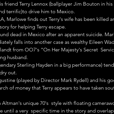
is friend Terry Lennox (ballplayer Jim Bouton in his
and terrific)to drive him to Mexico.
LA, Marlowe finds out Terry's wife has been killed an
sory for helping Terry escape.
found dead in Mexico after an apparent suicide. Marl
ately falls into another case as wealthy Eileen Wad
llandt from OO7's "On Her Majesty's Secret  Service
sing husband.
endary Sterling Hayden in a big performance) tends
dry out.
stine (played by Director Mark Rydell) and his go
arch of money that Terry appears to have taken sout
n Altman's unique 70's  style with floating camerawo
e until a very  specific time in the story and overla