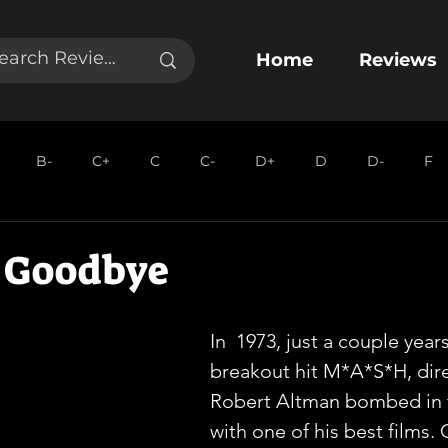
Home
Reviews
B-
C+
C
C-
D+
D
D-
F
 Goodbye
In  1973, just a couple years
breakout hit M*A*S*H, dire
Robert Altman bombed in 
with one of his best films. 