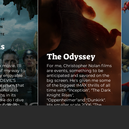
ls
The Odyssey
 movie. I'll
For me, Christopher Nolan films
of my way to
are events, something to be
y enjoyable
anticipated and savored on the
E DEVIL'S
big screen. He's given me some
e chum that
of the biggest IMAX thrills of all
generates
time with "Inception", "The Dark
hs in its
Knight Rises",
ere do I dive
"Oppenheimer"and "Dunkirk".
er opening
His smaller scale 2006 "The
ul shots of
Prestige" is an all-time favorite
e me really
film. THE ODYSSEY never gets
e beaches, we
within a mile of those best
arly 20-
Nolan films for me. I admire the