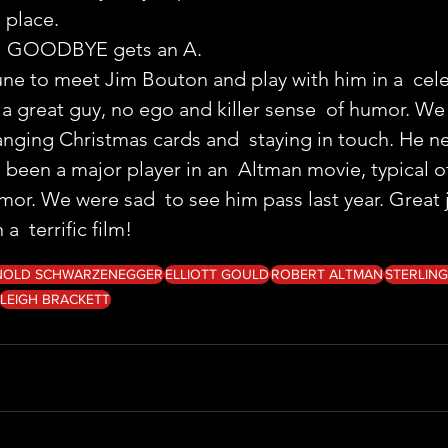
 place.
G GOODBYE gets an A.
une to meet Jim Bouton and play with him in a  celeb
a great guy, no ego and killer sense  of humor. W
anging Christmas cards and  staying in touch. He ne
been a major player in an  Altman movie, typical of 
mor. We were sad  to see him pass last year. Great 
a  terrific film!
NOLD SCHWARZENEGGER
ELLIOTT GOULD
ROBERT ALTMAN
STERLIN
LEIGH BRACKETT