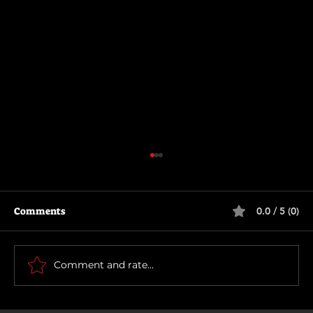
Comments
0.0 / 5 (0)
How To Make a Killing
Comment and rate...