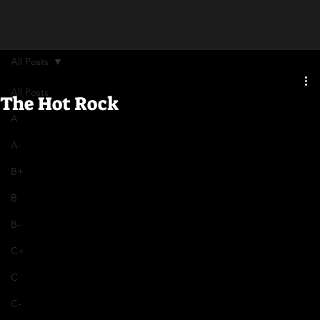
All Posts
All Posts
The Hot Rock
A
A-
B+
B
B-
C+
C
C-