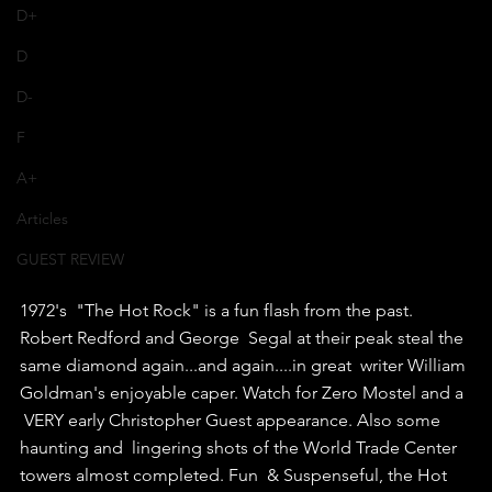
D+
D
D-
F
A+
Articles
GUEST REVIEW
1972's  "The Hot Rock" is a fun flash from the past. 
Robert Redford and George  Segal at their peak steal the 
same diamond again...and again....in great  writer William 
Goldman's enjoyable caper. Watch for Zero Mostel and a 
 VERY early Christopher Guest appearance. Also some 
haunting and  lingering shots of the World Trade Center 
towers almost completed. Fun  & Suspenseful, the Hot 