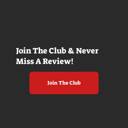
Join The Club & Never
Miss A Review!
Join The Club