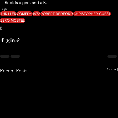
Rock is a gem and a B.
Tags:
THRILLER
COMEDY
1972
ROBERT REDFORD
CHRISTOPHER GUEST
ZERO MOSTEL
B
See All
Recent Posts