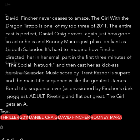
D+
D
David  Fincher never ceases to amaze. The Girl With the 
Dragon Tattoo is one  of my top three of 2011. The entire 
D-
cast is perfect, Daniel Craig proves  again just how good 
F
an actor he is and Rooney Mara is just plain  brilliant as 
Lisbeth Salander. It's hard to imagine how Fincher 
A+
directed  her in her small part in the first three minutes of 
Articles
"The Social  Network" and then cast her as kick-ass 
heroine Salander. Music score by  Trent Reznor is superb 
GUEST REVIEW
and the main title sequence is like the greatest  James 
Bond title sequence ever (as envisioned by Fincher's dark 
 goggles). ADULT, Riveting and flat out great. The Girl 
gets an A.
Tags:
THRILLER
2011
DANIEL CRAIG
DAVID FINCHER
ROONEY MARA
A