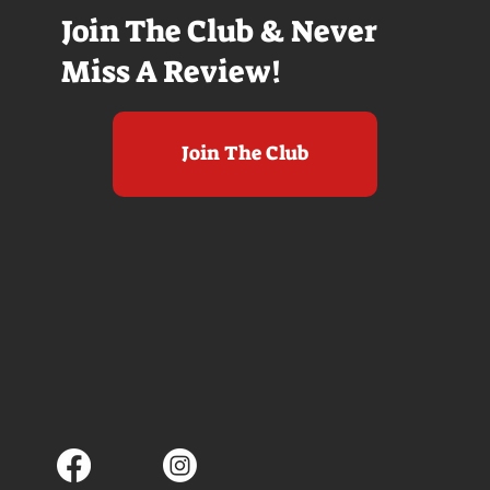
Join The Club & Never
Miss A Review!
Join The Club