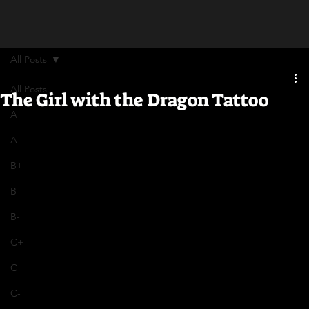
All Posts
All Posts
The Girl with the Dragon Tattoo
A
A-
B+
B
B-
C+
C
C-