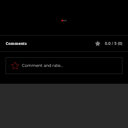
Comments
0.0 / 5 (0)
The Long Walk
Comment and rate...