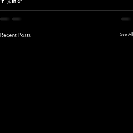
See All
Recent Posts