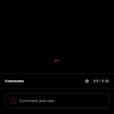
Comments
0.0 / 5 (0)
The Long Walk
Comment and rate...