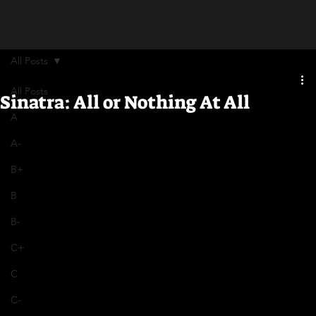
All Posts
All Posts
Sinatra: All or Nothing At All
A
A-
B+
B
B-
C+
C
C-