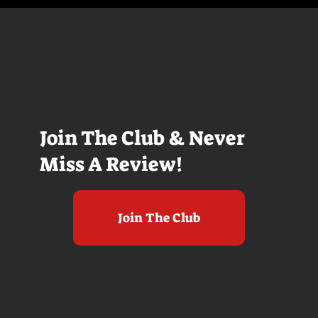
Join The Club & Never
Miss A Review!
Join The Club