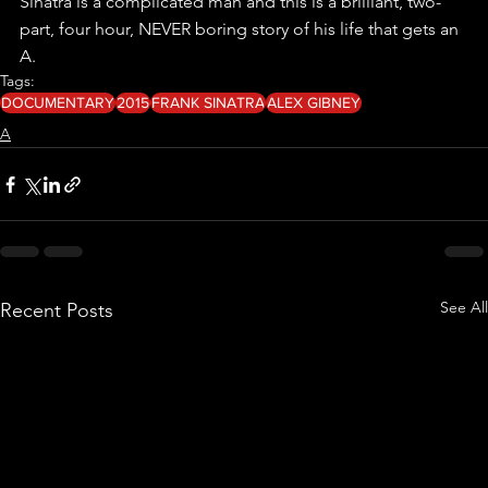
Sinatra is a complicated man and this is a brilliant, two-
part, four hour, NEVER boring story of his life that gets an 
A.
Tags:
DOCUMENTARY
2015
FRANK SINATRA
ALEX GIBNEY
A
See All
Recent Posts