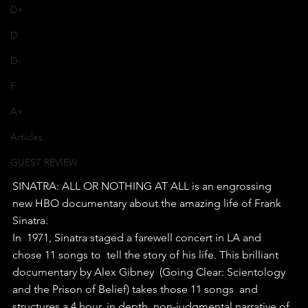
D+
D
D-
F
A+
Articles
GUEST REVIEW
SINATRA: ALL OR NOTHING AT ALL is an engrossing 
new HBO documentary about the amazing life of Frank 
Sinatra.
In  1971, Sinatra staged a farewell concert in LA and 
chose 11 songs to  tell the story of his life. This brilliant 
documentary by Alex Gibney  (Going Clear: Scientology 
and the Prison of Belief) takes those 11 songs  and 
structures a 4 hour, in depth, non-judgmental narrative of 