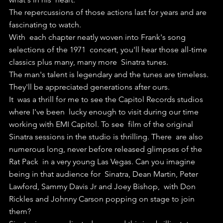
The repercussions of those actions last for years and are 
fascinating to watch.
With  each chapter neatly woven into Frank's song 
selections of the 1971  concert, you'll hear those all-time 
classics plus many, many more  Sinatra tunes.
The man's talent is legendary and the tunes are timeless. 
They'll be appreciated generations after ours.
It  was a thrill for me to see the Capitol Records studios 
where I've been  lucky enough to visit during our time 
working with EMI Capitol. To see  film of the original 
Sinatra sessions in the studio is thrilling. There  are also 
numerous long, never before released glimpses of the 
Rat Pack  in a very young Las Vegas. Can you imagine 
being in that audience for  Sinatra, Dean Martin, Peter 
Lawford, Sammy Davis Jr and Joey Bishop,  with Don 
Rickles and Johnny Carson popping on stage to join 
them?