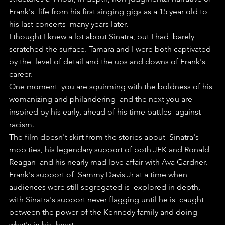
Frank's  life from his first singing gigs as a 15 year old to 
his last concerts  many years later.
I thought I knew a lot about Sinatra, but I had  barely 
scratched the surface. Tamara and I were both captivated 
by the  level of detail and the ups and downs of Frank's 
career.
One moment  you are squirming with the boldness of his 
womanizing and philandering  and the next you are 
inspired by his early, ahead of his time battles  against 
racism.
The film doesn't skirt from the stories about  Sinatra's 
mob ties, his legendary support of both JFK and Ronald 
Reagan  and his nearly mad love affair with Ava Gardner.
Frank's support of  Sammy Davis Jr at a time when 
audiences were still segregated is  explored in depth, 
with Sinatra's support never flagging until he is  caught 
between the power of the Kennedy family and doing 
what's in his  heart.