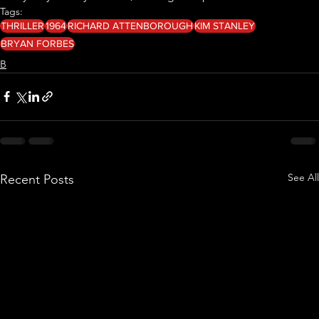
Tags:
THRILLER
1964
RICHARD ATTENBOROUGH
KIM STANLEY
BRYAN FORBES
B
See All
Recent Posts