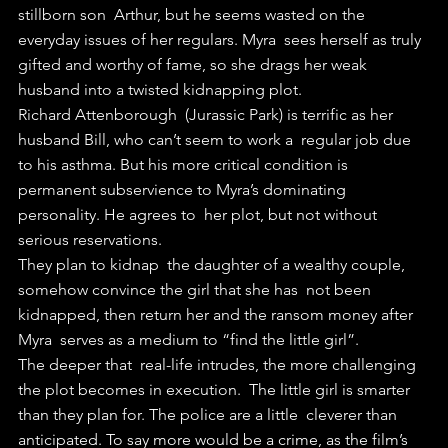
stillborn son  Arthur, but he seems wasted on the 
everyday issues of her regulars. Myra  sees herself as truly 
gifted and worthy of fame, so she drags her weak  
husband into a twisted kidnapping plot.
Richard Attenborough  (Jurassic Park) is terrific as her 
husband Bill, who can’t seem to work a  regular job due 
to his asthma. But his more critical condition is  
permanent subservience to Myra’s dominating 
personality. He agrees to  her plot, but not without 
serious reservations.
They plan to kidnap  the daughter of a wealthy couple, 
somehow convince the girl that she has  not been 
kidnapped, then return her and the ransom money after 
Myra  serves as a medium to “find the little girl”.
The deeper that  real-life intrudes, the more challenging 
the plot becomes in execution.  The little girl is smarter 
than they plan for. The police are a little  cleverer than 
anticipated. To say more would be a crime, as the film’s  