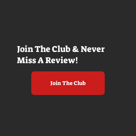
Join The Club & Never
Miss A Review!
Join The Club