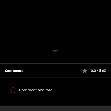
Comments
0.0 / 5 (0)
How To Make a Killing
Comment and rate...