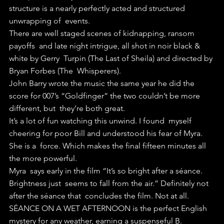
structure is a nearly perfectly acted and structured 
unwrapping of  events.
There are well staged scenes of kidnapping, ransom 
payoffs  and late night intrigue, all shot in noir black & 
white by Gerry  Turpin (The Last of Sheila) and directed by 
Bryan Forbes (The  Whisperers).
John Barry wrote the music the same year he did the  
score for 007’s “Goldfinger” the two couldn’t be more 
different, but  they’re both great.
It’s a lot of fun watching this unwind. I found  myself 
cheering for poor Bill and understood his fear of Myra. 
She is a  force. Which makes the final fifteen minutes all 
the more powerful.
Myra  says early in the film “It’s so bright after a séance. 
Brightness just  seems to fall from the air.” Definitely not 
after the séance that  concludes the film. Not at all.
SÉANCE ON A WET AFTERNOON is the perfect English 
mystery for any weather, earning a suspenseful B.