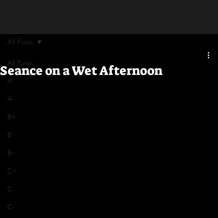
All Posts
All Posts
Seance on a Wet Afternoon
A
A-
B+
B
B-
C+
C
C-