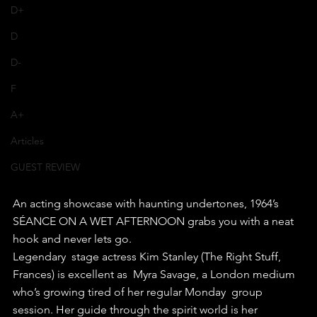
D+
D
D-
F
A+
Articles
GUEST REVIEW
An acting showcase with haunting undertones, 1964’s 
SÉANCE ON A WET AFTERNOON grabs you with a neat 
hook and never lets go.
Legendary  stage actress Kim Stanley (The Right Stuff, 
Frances) is excellent as  Myra Savage, a London medium 
who’s growing tired of her regular Monday  group 
session. Her guide through the spirit world is her 