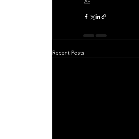
A+
Recent Posts