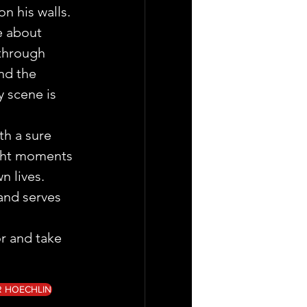
n his walls.
e about 
 through 
nd the 
 scene is  
th a sure 
ight moments 
n lives. 
and serves 
or and take 
R HOECHLIN