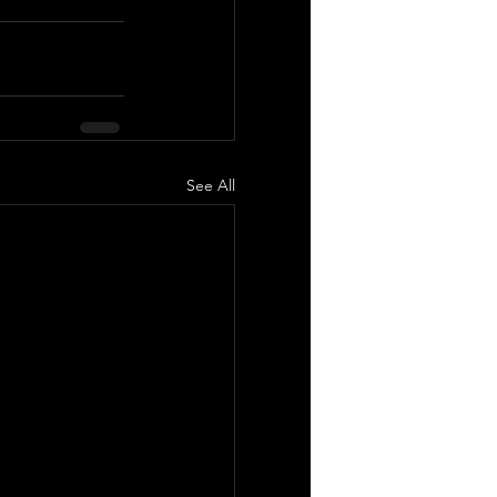
See All