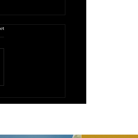
.
et
1995)