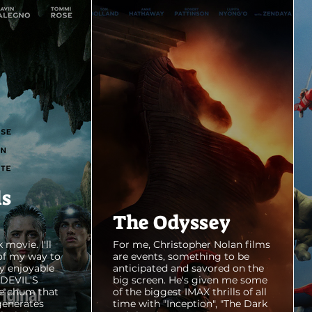
ls
The Odyssey
 movie. I'll
For me, Christopher Nolan films
of my way to
are events, something to be
y enjoyable
anticipated and savored on the
E DEVIL'S
big screen. He's given me some
e chum that
of the biggest IMAX thrills of all
generates
time with "Inception", "The Dark