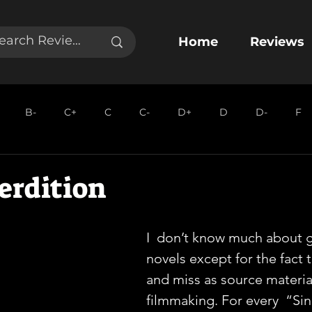
Home
Reviews
B-
C+
C
C-
D+
D
D-
F
erdition
I  don’t know much about g
novels except for the fact t
and miss as source material
filmmaking. For every  “Sin 