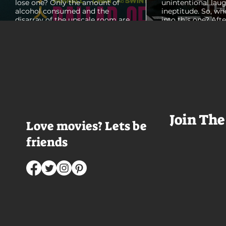
lose one? Only the amount of
unintentional laug
alcohol consumed and the
ineptitude. So, wh
disarray of the upscale room are
into this one? Aft
certain. The TV blares, stacks of
with some beautif
room service trays cover every
Thailand that mad
table and it looks like Lord Doyle
want to visit thes
has been in the room awhile.
meet a group of e
Farrell dazzles in the opening
somethings who ar
sequence, carving out a
centered, obnoxio
mysterious character who's
that I couldn't wa
living life on the...
was going to get 
Join The
Love movies? Lets be
friends