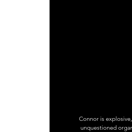
Connor is explosive,
 unquestioned organ