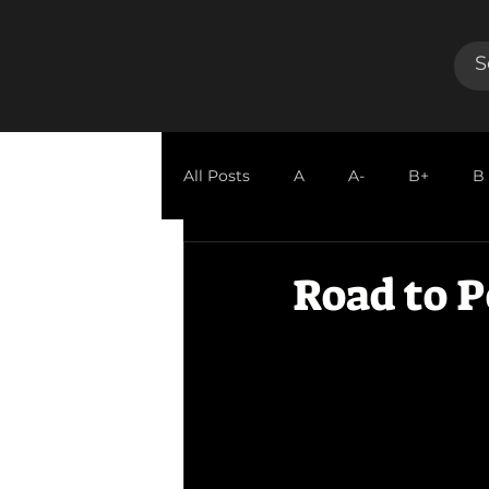
All Posts
A
A-
B+
B
GUEST REVIEW
Road to P