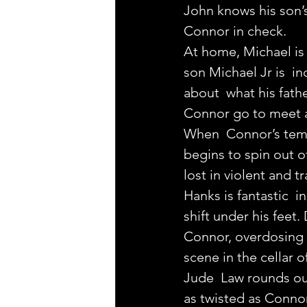
John knows his son’
Connor in check.
At home, Michael is 
son Michael Jr is  in
about  what his fathe
Connor go to meet a
When  Connor’s temp
begins to spin out o
lost in violent and t
Hanks is fantastic  i
shift under his feet.
Connor, overdosing 
scene in the cellar 
Jude  Law rounds out
as twisted as Connor