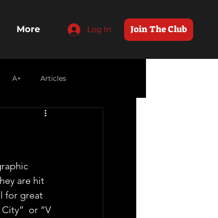
Join The Club
More
Log In
A+
Articles
raphic 
hey are hit  
 for great 
City”  or “V 