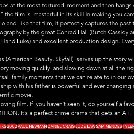
rabs at the most tortured  moment and then hangs o
the film is  masterful in its skill in making you car
 and  like that film, it perfectly captures the past
ography by the great Conrad Hall (Butch Cassidy a
Hand Luke) and excellent production design. Every
(American Beauty, Skyfall)  serves up the story wi
tory moving quickly  and slowing down at all the r
rsal  family moments that we can relate to in our ow
onship with his father is powerful and ever changing 
errific movie.
oving film. If  you haven’t seen it, do yourself a fav
ION. It’s a perfect crime drama that gets an A+.
NKS
2002
PAUL NEWMAN
DANIEL CRAIG
JUDE LAW
SAM MENDES
TYLE