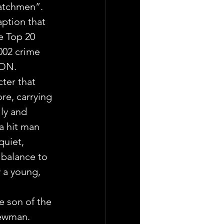
Watchmen”.
ption that 
e Top 20 
002 crime 
ION.
ter that 
re, carrying 
ly and 
a hit man 
quiet, 
balance to 
 a young, 
e son of the 
ewman.  