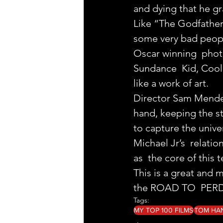
and dying that he g
Like “The Godfather” 
some very bad people
Oscar winning  phot
Sundance  Kid, Cool 
like a work of art.
Director Sam Mendes 
hand, keeping the s
to capture the unive
Michael Jr’s  relati
as  the core of this t
This is a great and m
the ROAD TO  PERDIT
Tags:
MY TOP 100 FILMS
TOM HA