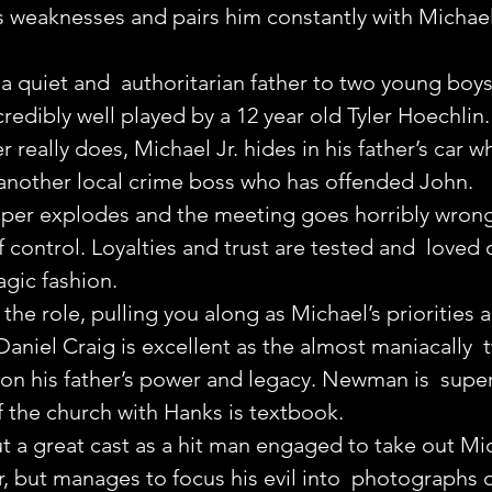
s weaknesses and pairs him constantly with Michael
a quiet and  authoritarian father to two young boys
credibly well played by a 12 year old Tyler Hoechlin
r really does, Michael Jr. hides in his father’s car 
nother local crime boss who has offended John.
er explodes and the meeting goes horribly wrong, t
f control. Loyalties and trust are tested and  loved 
ragic fashion.
n the role, pulling you along as Michael’s priorities a
 Daniel Craig is excellent as the almost maniacally  
on his father’s power and legacy. Newman is  super
of the church with Hanks is textbook.
 a great cast as a hit man engaged to take out Mic
, but manages to focus his evil into  photographs 