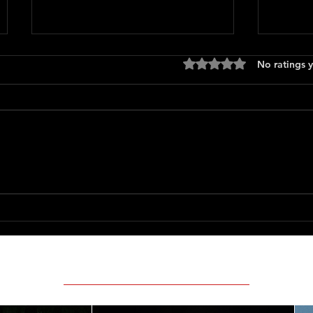
Rated 0 out of 5 stars
No ratings y
Heat (
Motor City
Featured Movie Reviews