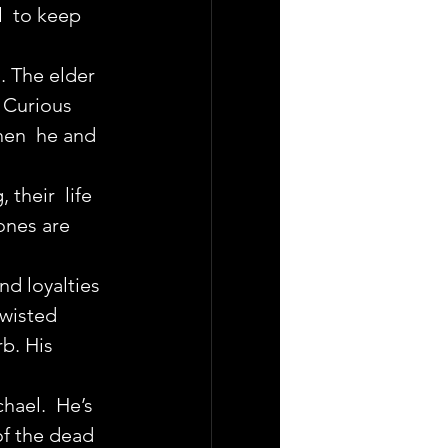
  to keep 
. The elder 
. Curious 
when  he and 
heir  life 
ones are 
nd loyalties  
twisted 
b. His 
hael.  He’s 
of the dead 