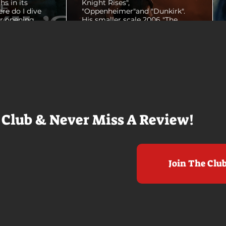
hs in its
Knight Rises",
ere do I dive
"Oppenheimer"and "Dunkirk".
er opening
His smaller scale 2006 "The
ul shots of
Prestige" is an all-time favorite
e me really
film. THE ODYSSEY never gets
e beaches, we
within a mile of those best
arly 20-
Nolan films for me. I admire the
e so self
sheer scale and grandeur of the
us and dull
filmmaking, absolutely. There's
it to see who
real presence and tangible thrills
chomped on...
in seeing a...
 Club & Never Miss A Review!
Join The Clu