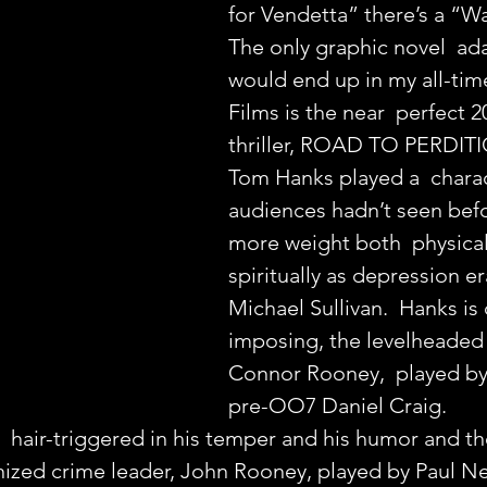
for Vendetta” there’s a “
The only graphic novel  ada
would end up in my all-tim
Films is the near  perfect 2
thriller, ROAD TO PERDIT
Tom Hanks played a  charac
audiences hadn’t seen befo
more weight both  physical
spiritually as depression er
Michael Sullivan.  Hanks is 
imposing, the levelheaded 
Connor Rooney,  played by
pre-OO7 Daniel Craig.
  hair-triggered in his temper and his humor and th
ized crime leader, John Rooney, played by Paul N