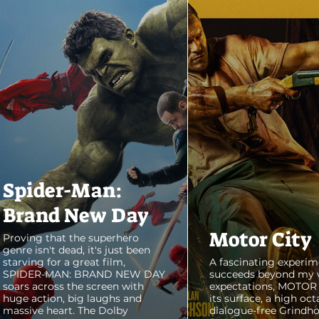
Spider-Man:
Brand New Day
Motor City
Proving that the superhero
genre isn't dead, it's just been
starving for a great film,
A fascinating experim
SPIDER-MAN: BRAND NEW DAY
succeeds beyond my 
soars across the screen with
expectations, MOTOR C
huge action, big laughs and
its surface, a high oct
massive heart. The Dolby
dialogue-free Grindho