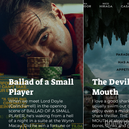
Ballad of a Small
The Devi
Player
Mouth
When we meet Lord Doyle
I love a good shark
(Colin Farrell) in the opening
usually swim out 
scene of BALLAD OF A SMALL
enjoy even a mildl
PLAYER, he's waking from a hell
shark thriller. TH
of a night in a suite at the Wynn
MOUTH is absolut
Macau. Did he win a fortune or
bores, stinks and 