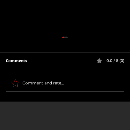
Comments
0.0 / 5 (0)
The Long Walk
Comment and rate...