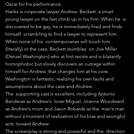
Oscar for his performance.
Hanks is corporate lawyer Andrew  Beckett, a smart 
young lawyer on the fast climb up in his firm. When he  is 
discovered to be gay, he is immediately fired and finds 
himself  scrambling to find a lawyer to represent him.
When none of his  contemporaries will touch him 
(literally) or the case, Beckett stumbles  on Joe Miller 
(Denzel Washington) who at first resists and is blatantly  
homophobic but slowly discovers an outrage within 
himself for Andrew  that changes him at his core.
Washington is fantastic, realizing his own faults and 
assumptions about the case and Andrew.
The  supporting cast is excellent, including Antonio 
Banderas as Andrew's  lover Miguel, Joanne Woodward 
as Andrew's mom and Jason Robards as the  man's man 
without a moment of realization of his bias and wrongful 
acts  toward Andrew.
The screenplay is strong and powerful and the  direction 