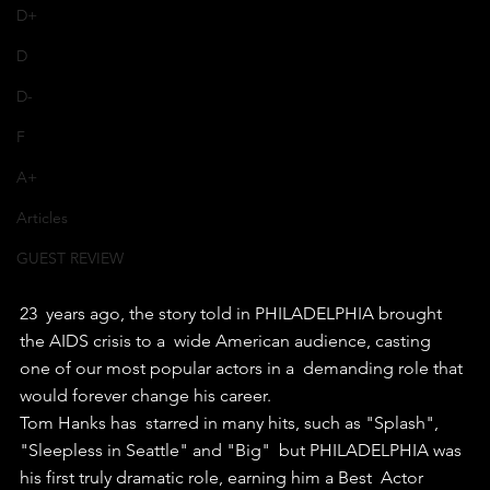
D+
D
D-
F
A+
Articles
GUEST REVIEW
23  years ago, the story told in PHILADELPHIA brought 
the AIDS crisis to a  wide American audience, casting 
one of our most popular actors in a  demanding role that 
would forever change his career.
Tom Hanks has  starred in many hits, such as "Splash", 
"Sleepless in Seattle" and "Big"  but PHILADELPHIA was 
his first truly dramatic role, earning him a Best  Actor 