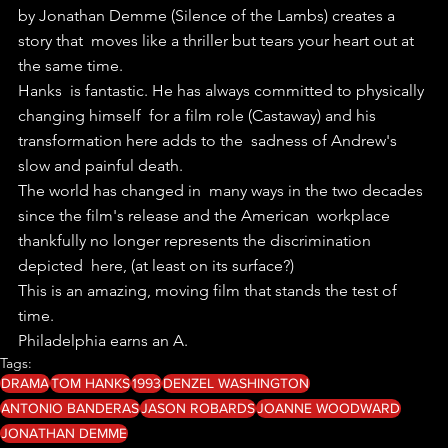
by Jonathan Demme (Silence of the Lambs) creates a 
story that  moves like a thriller but tears your heart out at 
the same time.
Hanks  is fantastic. He has always committed to physically 
changing himself  for a film role (Castaway) and his 
transformation here adds to the  sadness of Andrew's 
slow and painful death.
The world has changed in  many ways in the two decades 
since the film's release and the American  workplace 
thankfully no longer represents the discrimination 
depicted  here, (at least on its surface?)
This is an amazing, moving film that stands the test of 
time.
Philadelphia earns an A.
Tags:
DRAMA
TOM HANKS
1993
DENZEL WASHINGTON
ANTONIO BANDERAS
JASON ROBARDS
JOANNE WOODWARD
JONATHAN DEMME