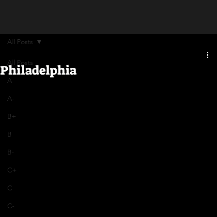
All Posts
All Posts
Philadelphia
A
A-
B+
B
B-
C+
C
C-