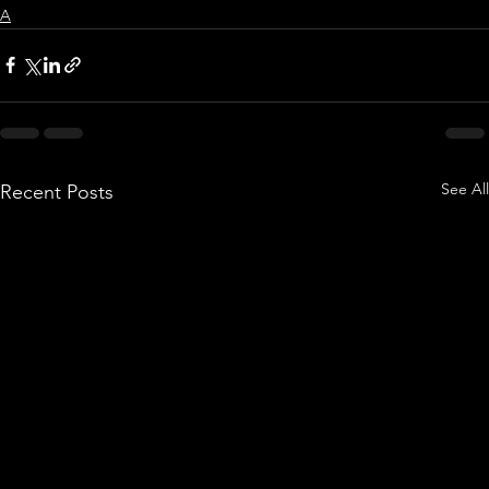
A
See All
Recent Posts