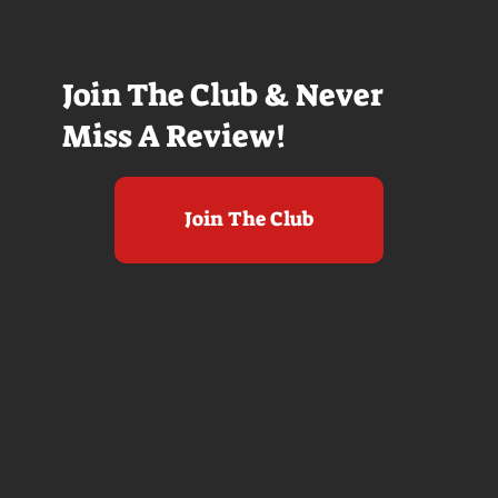
Join The Club & Never
Miss A Review!
Join The Club