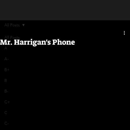
All Posts
All Posts
Mr. Harrigan's Phone
A
A-
B+
B
B-
C+
C
C-