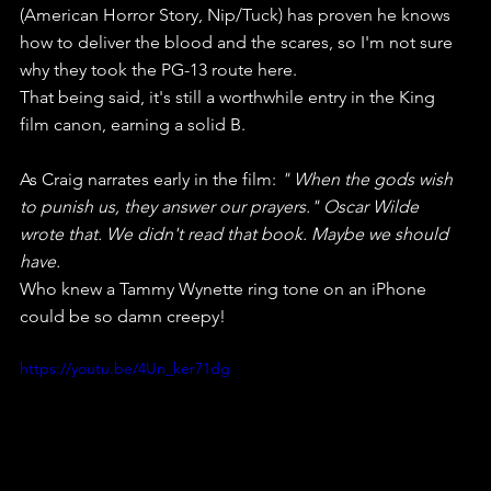
(American Horror Story, Nip/Tuck) has proven he knows 
how to deliver the blood and the scares, so I'm not sure 
why they took the PG-13 route here.
That being said, it's still a worthwhile entry in the King 
film canon, earning a solid B.
As Craig narrates early in the film: 
" When the gods wish 
to punish us, they answer our prayers." Oscar Wilde  
wrote that. We didn't read that book. Maybe we should 
have.
Who knew a Tammy Wynette ring tone on an iPhone 
could be so damn creepy!
https://youtu.be/4Un_ker71dg