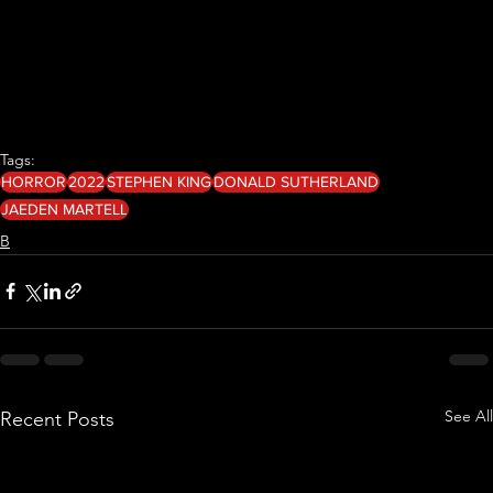
Tags:
HORROR
2022
STEPHEN KING
DONALD SUTHERLAND
JAEDEN MARTELL
B
See All
Recent Posts