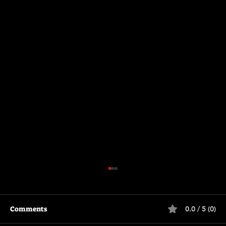
Comments
0.0 / 5 (0)