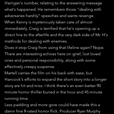
Harrigan's number, relating to the answering message 
what's happened. He remembers those "dealing with 
adversaries harshly" speeches and wants revenge. 
When Kenny is mysteriously taken care of almost 
immediately, Craig is terrified that he's opening up a 
direct line to the afterlife and the very dark side of Mr. H's 
methods for dealing with enemies.
Does it stop Craig from using that lifeline again? Nope.
There are interesting echoes here on grief, lost loved 
ones and personal responsibility, along with some 
effectively creepy suspense.
Martell carries the film on his back with ease, but 
Hancock's efforts to expand the short story into a longer 
story are hit and miss. I think there's an even better 90 
minute horror thriller buried in the hour and 45 minute 
running time. 
Less padding and more gore could have made this a 
damn fine R-rated horror flick. Producer Ryan Murphy 