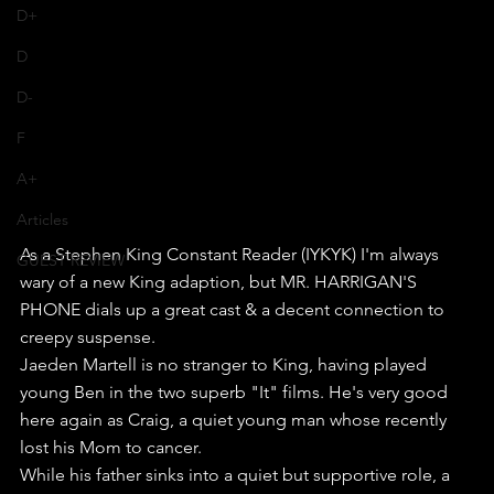
D+
D
D-
F
A+
Articles
As a Stephen King Constant Reader (IYKYK) I'm always 
GUEST REVIEW
wary of a new King adaption, but MR. HARRIGAN'S 
PHONE dials up a great cast & a decent connection to 
creepy suspense. 
Jaeden Martell is no stranger to King, having played 
young Ben in the two superb "It" films. He's very good 
here again as Craig, a quiet young man whose recently 
lost his Mom to cancer.
While his father sinks into a quiet but supportive role, a 