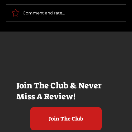
How To Make a Killing
Comment and rate...
Join The Club & Never
Miss A Review!
Join The Club