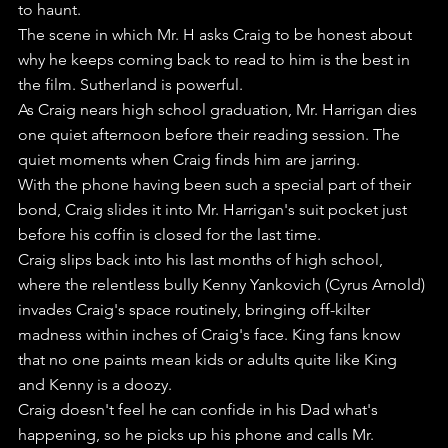
to haunt.
The scene in which Mr. H asks Craig to be honest about 
why he keeps coming back to read to him is the best in 
the film. Sutherland is powerful.
As Craig nears high school graduation, Mr. Harrigan dies 
one quiet afternoon before their reading session. The 
quiet moments when Craig finds him are jarring.
With the phone having been such a special part of their 
bond, Craig slides it into Mr. Harrigan's suit pocket just 
before his coffin is closed for the last time.
Craig slips back into his last months of high school, 
where the relentless bully Kenny Yankovich (Cyrus Arnold) 
invades Craig's space routinely, bringing off-kilter 
madness within inches of Craig's face. King fans know 
that no one paints mean kids or adults quite like King 
and Kenny is a doozy.
Craig doesn't feel he can confide in his Dad what's 
happening, so he picks up his phone and calls Mr. 