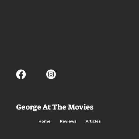
George At The Movies
Home
Reviews
Articles