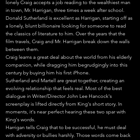
lonely Craig accepts a job reading to the wealthiest man 
in town, Mr. Harrigan, three times a week after school.
Donald Sutherland is excellent as Harrigan, starting off as 
a lonely, blunt billionaire looking for someone to read 
the classics of literature to him. Over the years that the 
film travels, Craig and Mr. Harrigan break down the walls 
between them.
Craig learns a great deal about the world from his elderly 
companion, while dragging him begrudgingly into this 
century by buying him his first iPhone.
Sutherland and Martell are great together, creating an 
evolving relationship that feels real. Most of the best 
dialogue in Writer/Director John Lee Hancock's 
screenplay is lifted directly from King's short story. In 
moments, it's near perfect hearing these two spar with 
King's words.
Harrigan tells Craig that to be successful, he must deal 
with adversity or bullies harshly. Those words come back 