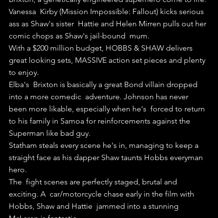
Vanessa  Kirby (Mission Impossible: Fallout) kicks serious 
ass as Shaw's sister  Hattie and Helen Mirren pulls out her 
comic chops as Shaw's jail-bound  mum.
With a $200 million budget, HOBBS & SHAW delivers 
great looking sets, MASSIVE action set pieces and plenty 
to enjoy.
Elba's  Brixton is basically a great Bond villain dropped 
into a more comedic  adventure. Johnson has never 
been more likable, especially when he's  forced to return 
to his family in Samoa for reinforcements against the  
Superman like bad guy.
Statham steals every scene he's in, managing to keep a 
straight face as his dapper Shaw taunts Hobbs everyman 
hero.
The  fight scenes are perfectly staged, brutal and 
exciting. A  car/motorcycle chase early in the film with 
Hobbs, Shaw and Hattie  jammed into a stunning 