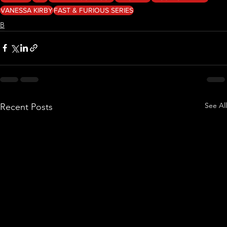
VANESSA KIRBY
FAST & FURIOUS SERIES
B
See All
Recent Posts