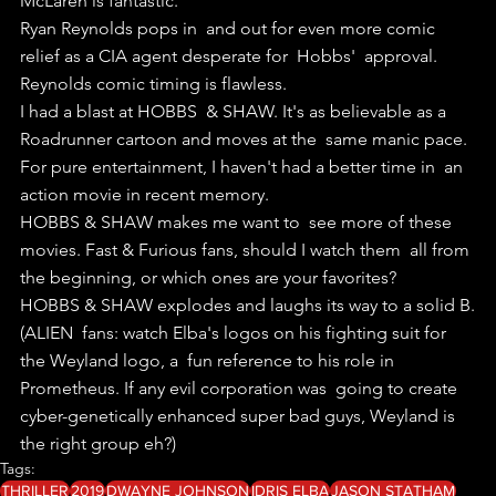
McLaren is fantastic.
Ryan Reynolds pops in  and out for even more comic 
relief as a CIA agent desperate for  Hobbs'  approval. 
Reynolds comic timing is flawless.
I had a blast at HOBBS  & SHAW. It's as believable as a 
Roadrunner cartoon and moves at the  same manic pace. 
For pure entertainment, I haven't had a better time in  an 
action movie in recent memory.
HOBBS & SHAW makes me want to  see more of these 
movies. Fast & Furious fans, should I watch them  all from 
the beginning, or which ones are your favorites?
HOBBS & SHAW explodes and laughs its way to a solid B.
(ALIEN  fans: watch Elba's logos on his fighting suit for 
the Weyland logo, a  fun reference to his role in 
Prometheus. If any evil corporation was  going to create 
cyber-genetically enhanced super bad guys, Weyland is  
the right group eh?)
Tags:
THRILLER
2019
DWAYNE JOHNSON
IDRIS ELBA
JASON STATHAM