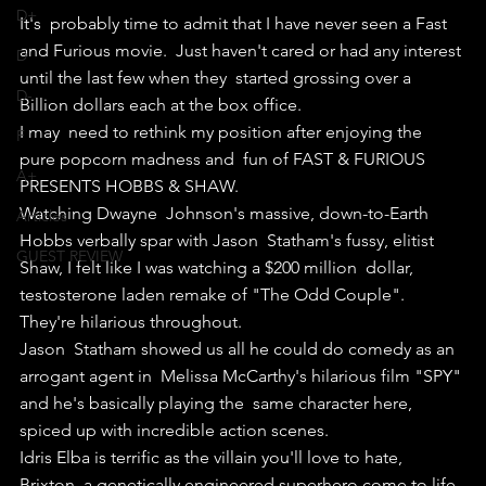
D+
It's  probably time to admit that I have never seen a Fast 
and Furious movie.  Just haven't cared or had any interest 
D
until the last few when they  started grossing over a 
D-
Billion dollars each at the box office.
I may  need to rethink my position after enjoying the 
F
pure popcorn madness and  fun of FAST & FURIOUS 
A+
PRESENTS HOBBS & SHAW.
Watching Dwayne  Johnson's massive, down-to-Earth 
Articles
Hobbs verbally spar with Jason  Statham's fussy, elitist 
GUEST REVIEW
Shaw, I felt like I was watching a $200 million  dollar, 
testosterone laden remake of "The Odd Couple".
They're hilarious throughout.
Jason  Statham showed us all he could do comedy as an 
arrogant agent in  Melissa McCarthy's hilarious film "SPY" 
and he's basically playing the  same character here, 
spiced up with incredible action scenes.
Idris Elba is terrific as the villain you'll love to hate, 
Brixton, a genetically engineered superhero come to life.