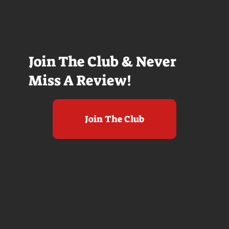
Join The Club & Never
Miss A Review!
Join The Club