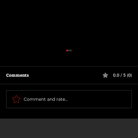
Comments
0.0 / 5 (0)
How To Make a Killing
Comment and rate...