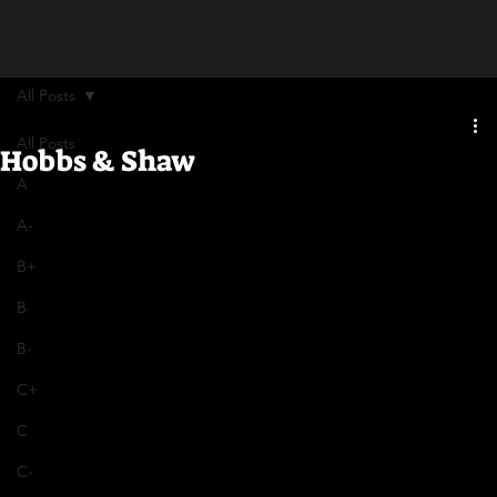
All Posts
All Posts
Hobbs & Shaw
A
A-
B+
B
B-
C+
C
C-