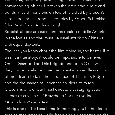
commanding officer. He takes the predictable role and 
builds  nice dimensions on top of it, aided by Gibson's 
sure hand and a strong  screenplay by Robert Schenkkan 
(The Pacific) and Andrew Knight.
Special  affects are excellent, recreating middle America 
in the forties and the  massive naval attack on Okinawa 
with equal dexterity.
The less you know about the film going in, the better. If it 
wasn't a true story, it would be impossible to believe.
Once  Desmond and his brigade end up in Okinawa, 
they immediately become the  latest in an endless group 
of men trying to take the sheer face of  Hacksaw Ridge 
and the thousands of Japanese soldiers at its top.
Gibson  is one of our finest directors at staging action 
scenes as any fan of  "Braveheart" or the riveting 
"Apocalypto" can attest. 
This is one of  his best films, immersing you in the fierce 
man-to-man carnage while  keeping you engaged on the 