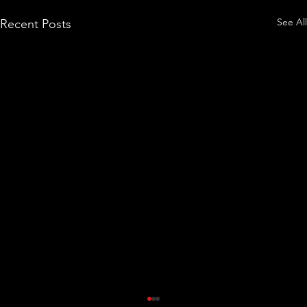
See All
Recent Posts