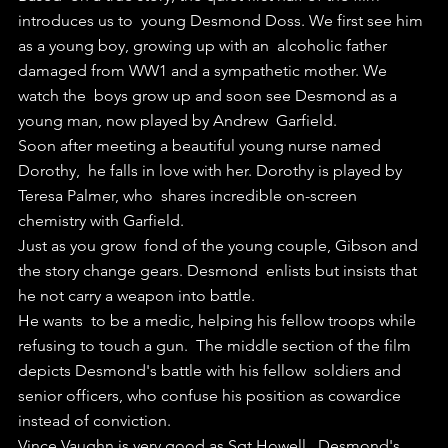
introduces us to  young Desmond Doss. We first see him 
as a young boy, growing up with an  alcoholic father 
damaged from WW1 and a sympathetic mother. We 
watch the  boys grow up and soon see Desmond as a 
young man, now played by Andrew  Garfield.
Soon after meeting a beautiful young nurse named 
Dorothy,  he falls in love with her. Dorothy is played by 
Teresa Palmer, who  shares incredible on-screen 
chemistry with Garfield.
Just as you grow  fond of the young couple, Gibson and 
the story change gears. Desmond  enlists but insists that 
he not carry a weapon into battle.
He wants  to be a medic, helping his fellow troops while 
refusing to touch a gun.  The middle section of the film 
depicts Desmond's battle with his fellow  soldiers and 
senior officers, who confuse his position as cowardice  
instead of conviction.
Vince Vaughn is very good as Sgt Howell,  Desmond's 