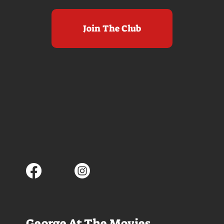
Join The Club
George At The Movies