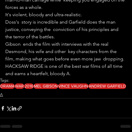
forces as a whole.
It's violent, bloody and ultra-realistic.
Doss's  story is incredible and Garfield does the man 
justice, conveying the  conviction of his principles and 
the terror of the battles.
Gibson  ends the film with interviews with the real 
Desmond, his wife and other  key characters from the 
film, making what goes before even more jaw  dropping.
HACKSAW RIDGE is one of the best war films of all time 
and earns a heartfelt, bloody A. 
Tags:
DRAMA
WAR
2016
MEL GIBSON
VINCE VAUGHN
ANDREW GARFIELD
A