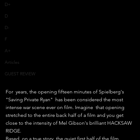
D+
D
D-
F
A+
Articles
GUEST REVIEW
For  years, the opening fifteen minutes of Spielberg's 
"Saving Private Ryan"  has been considered the most 
intense war scene ever on film. Imagine  that opening 
stretched to the entire back half of a film and you get  
close to the intensity of Mel Gibson's brilliant HACKSAW 
RIDGE.
Based  on a true story, the quiet first half of the film 