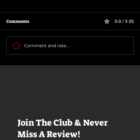
Comments
0.0 / 5 (0)
The Long Walk
Comment and rate...
Join The Club & Never
Miss A Review!