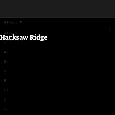
All Posts
All Posts
Hacksaw Ridge
A
A-
B+
B
B-
C+
C
C-