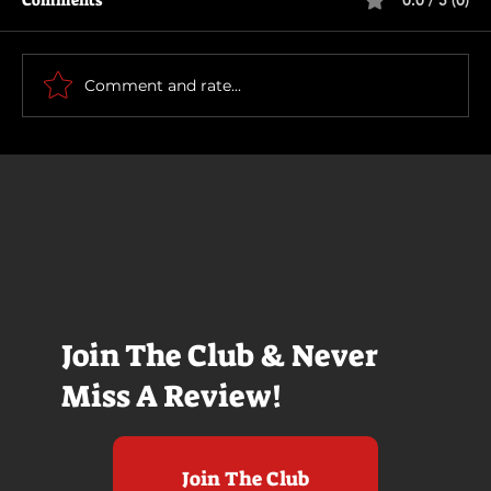
Comments
0.0 / 5 (0)
How To Make a Killing
Comment and rate...
Join The Club & Never
Miss A Review!
Join The Club