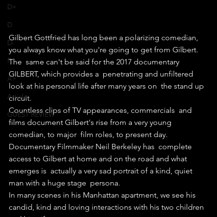
D+
D
Gilbert Gottfried has long been a polarizing comedian, 
D-
you always know what you're going to get from Gilbert.
F
The  same can't be said for the 2017 documentary 
GILBERT, which provides a  penetrating and unfiltered 
A+
look at his personal life after many years on  the stand up 
Articles
circuit.
Countless clips of TV appearances, commercials  and 
GUEST REVIEW
films document Gilbert's rise from a very young 
comedian, to major  film roles, to present day.
Documentary Filmmaker Neil Berkeley has  complete 
access to Gilbert at home and on the road and what 
emerges is  actually a very sad portrait of a kind, quiet 
man with a huge stage  persona.
In many scenes in his Manhattan apartment, we see his 
candid, kind and loving interactions with his two children 