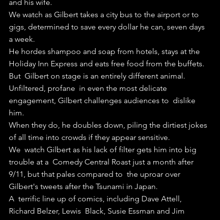
and his wife. 
We watch as Gilbert takes a city bus to the airport or to 
gigs, determined to save every dollar he can, seven days 
a week.
He hordes shampoo and soap from hotels, stays at the 
Holiday Inn Express and eats free food from the buffets.
But  Gilbert on stage is an entirely different animal. 
Unfiltered, profane  in even the most delicate 
engagement, Gilbert challenges audiences to  dislike 
him.
When they do, he doubles down, piling the dirtiest jokes 
of all time into crowds if they appear sensitive.
We  watch Gilbert as his lack of filter gets him into big 
trouble at a  Comedy Central Roast just a month after 
9/11, but that pales compared to  the uproar over 
Gilbert's tweets after the Tsunami in Japan.
A  terrific line up of comics, including Dave Attell, 
Richard Belzer, Lewis  Black, Susie Essman and Jim 