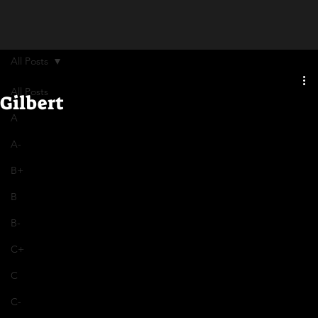
All Posts
All Posts
Gilbert
A
A-
B+
B
B-
C+
C
C-