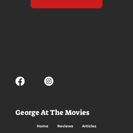
George At The Movies
Home
Reviews
Articles