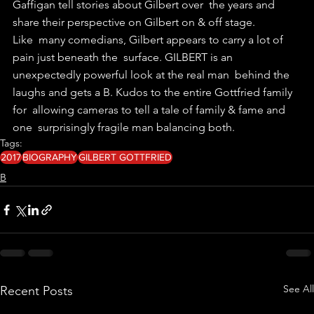
Gaffigan tell stories about Gilbert over  the years and 
share their perspective on Gilbert on & off stage.
Like  many comedians, Gilbert appears to carry a lot of 
pain just beneath the  surface. GILBERT is an 
unexpectedly powerful look at the real man  behind the 
laughs and gets a B. Kudos to the entire Gottfried family 
for  allowing cameras to tell a tale of family & fame and 
one  surprisingly fragile man balancing both.
Tags:
2017
BIOGRAPHY
GILBERT GOTTFRIED
B
See All
Recent Posts