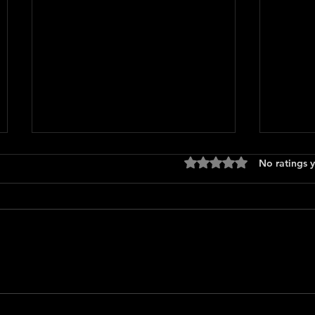
Rated 0 out of 5 stars
No ratings y
Only 
The Long Walk