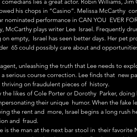
comedians lies a great actor. Robin Williams, Jim C
owed his chops in “Casino”. Melissa McCarthy  con
car nominated performance in CAN YOU  EVER F
, McCarthy plays writer Lee  Israel. Frequently drunk
 on empty,  Israel has seen better days. Her pet pro
er  65 could possibly care about and opportunities
s agent, unleashing the truth that Lee needs to expl
 a serious course correction. Lee finds that  new pa
thriving on fraudulent pieces of  history.
 the likes of Cole Porter or Dorothy  Parker, doing 
impersonating their unique  humor. When the fake le
aying the rent and  more, Israel begins a long rush 
ion and  fraud.
e is the man at the next bar stool in  their favorite 