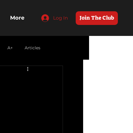
Join The Club
More
Log In
A+
Articles