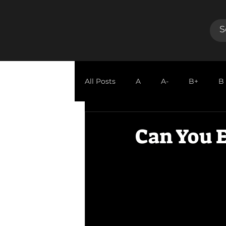
All Posts
A
A-
B+
B
GUEST REVIEW
Can You E