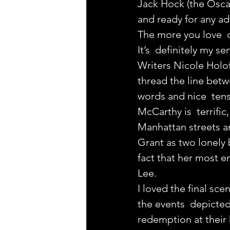
Jack Hock (the Oscar
and ready for any adv
The more you love  d
It’s  definitely my s
Writers Nicole Holof
thread the line betw
words and nice  tensi
McCarthy is  terrific
Manhattan streets a
Grant as two lonely b
fact that her most e
Lee.
I loved the final scen
the events  depicted 
redemption at their 