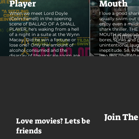
Player
Mouth
When we meet Lord Doyle
I love a good shark
(Colin Farrell) in the opening
usually swim out 
scene of BALLAD OF A SMALL
enjoy even a mildl
PLAYER, he's waking from a hell
shark thriller. TH
of a night in a suite at the Wynn
MOUTH is absolut
Macau. Did he win a fortune or
bores, stinks and 
lose one? Only the amount of
unintentional laug
alcohol consumed and the
ineptitude. So, wh
disarray of the upscale room are
into this one? Aft
certain. The TV blares, stacks of
with some beautif
room service trays cover every
Thailand that mad
table and it looks like Lord Doyle
want to visit thes
has been in the room awhile.
meet a group of e
Farrell dazzles in the opening
somethings who ar
sequence, carving out a
centered, obnoxio
mysterious character who's
that I couldn't wa
living life on the...
was going to get 
Join The
Love movies? Lets be
friends