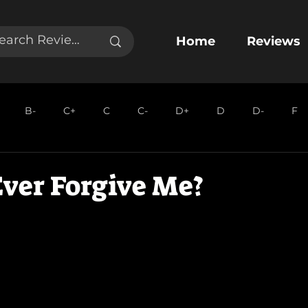
Home
Reviews
B-
C+
C
C-
D+
D
D-
F
ver Forgive Me?