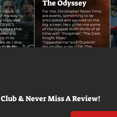
The Odyssey
 movie. I'll
For me, Christopher Nolan films
of my way to
are events, something to be
y enjoyable
anticipated and savored on the
E DEVIL'S
big screen. He's given me some
e chum that
of the biggest IMAX thrills of all
generates
time with "Inception", "The Dark
hs in its
Knight Rises",
ere do I dive
"Oppenheimer"and "Dunkirk".
er opening
His smaller scale 2006 "The
ul shots of
Prestige" is an all-time favorite
e me really
film. THE ODYSSEY never gets
e beaches, we
within a mile of those best
arly 20-
Nolan films for me. I admire the
e so self
sheer scale and grandeur of the
us and dull
filmmaking, absolutely. There's
it to see who
real presence and tangible thrills
chomped on...
in seeing a...
 Club & Never Miss A Review!