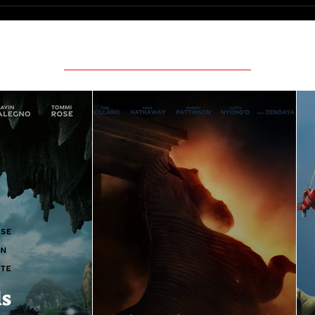
Featured Movie Reviews
ls