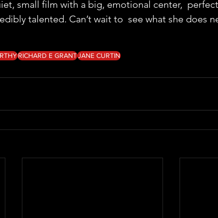
, small film with a big, emotional center,  perfectl
edibly talented. Can’t wait to  see what she does n
ARTHY
RICHARD E GRANT
JANE CURTIN