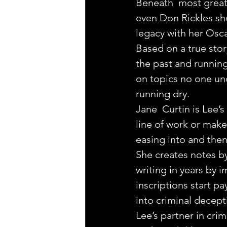
Beneath  most great 
even Don Rickles sh
legacy with her Os
Based on a true story
the past and running
on topics no one und
running dry.
Jane  Curtin is Lee’
line of work or make
easing into and then 
She creates notes by
writing in years by 
inscriptions start p
into criminal decept
Lee’s partner in crim