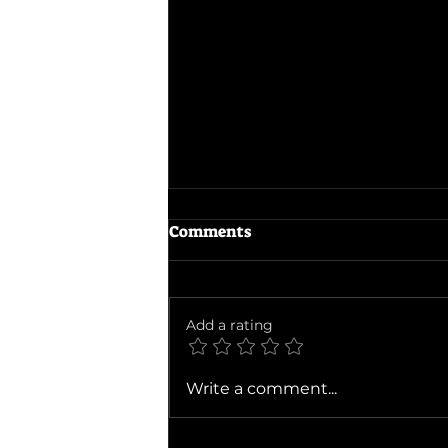
Comments
Add a rating
Ballad of a Small Player
Write a comment...