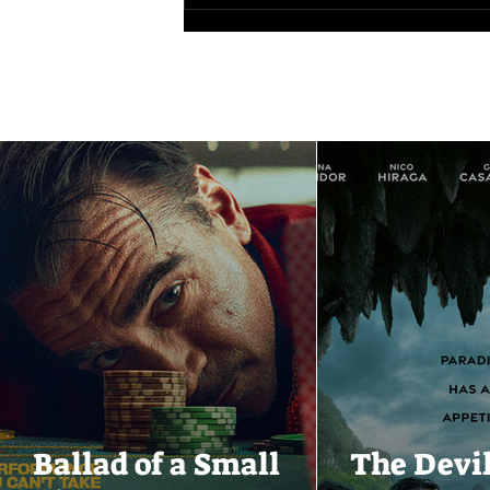
Ballad of a Small
The Devi