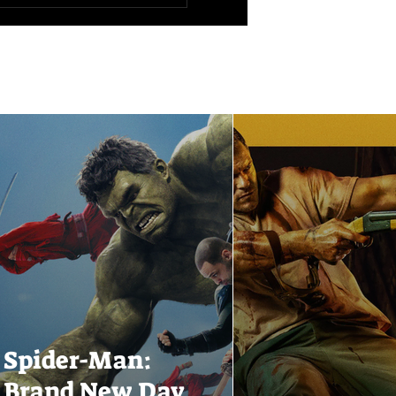
Spider-Man:
Brand New Day