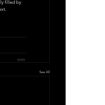
y filled by 
ext.
See All