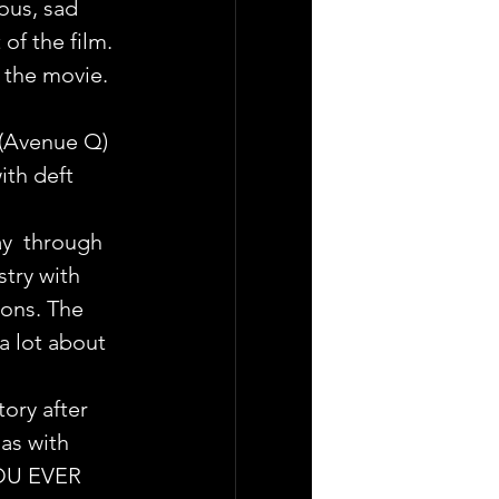
ous, sad 
of the film. 
 the movie. 
 (Avenue Q) 
th deft 
ay  through 
try with 
ions. The 
a lot about 
tory after 
as with  
YOU EVER 