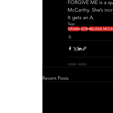
FORGIVE ME is a quiet
McCarthy. She’s incr
It gets an A. 
Tags:
DRAMA
2018
MELISSA MCC
A
Recent Posts