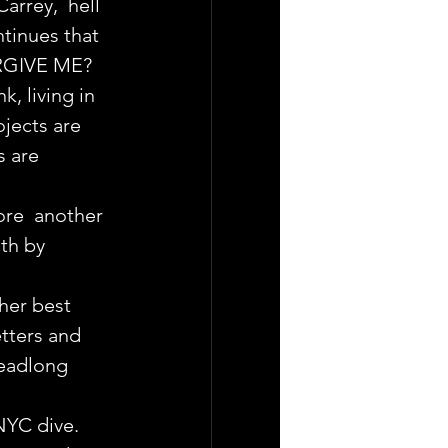
arrey,  hell 
tinues that 
ORGIVE ME?
, living in 
jects are 
 are 
ore  another 
th by 
her best 
tters and 
headlong 
NYC dive.  