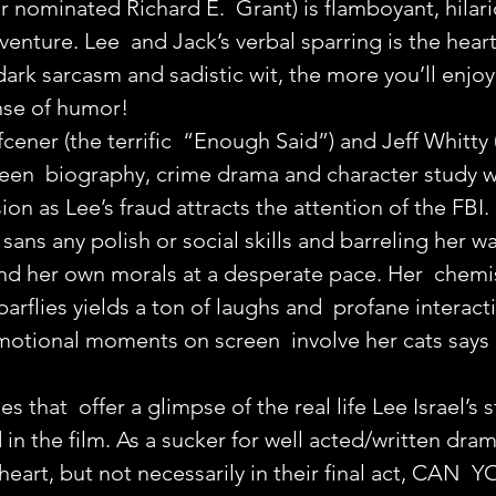
 nominated Richard E.  Grant) is flamboyant, hilari
enture. Lee  and Jack’s verbal sparring is the heart 
ark sarcasm and sadistic wit, the more you’ll enjoy
ense of humor!
cener (the terrific  “Enough Said”) and Jeff Whitty
een  biography, crime drama and character study wi
on as Lee’s fraud attracts the attention of the FBI.
, sans any polish or social skills and barreling her w
nd her own morals at a desperate pace. Her  chemis
arflies yields a ton of laughs and  profane interact
motional moments on screen  involve her cats says 
es that  offer a glimpse of the real life Lee Israel’s s
in the film. As a sucker for well acted/written dram
heart, but not necessarily in their final act, CAN  