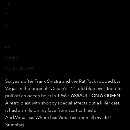
D+
D
D-
F
A+
Articles
GUEST REVIEW
Six years after Frank Sinatra and the Rat Pack robbed Las 
Vegas in the original "Ocean's 11", old blue eyes tried to 
pull off an ocean heist in 1966's 
ASSAULT ON A QUEEN
.
A retro blast with shoddy special effects but a killer cast, 
it had a smile on my face from start to finish.
And Virna Lisi. Where has Virna Lisi been all my life? 
Stunning.