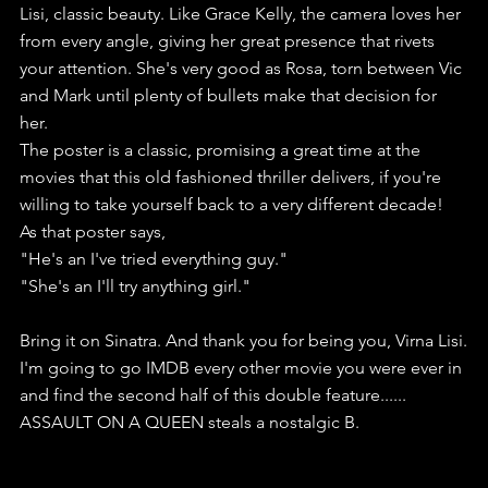
Lisi, classic beauty. Like Grace Kelly, the camera loves her 
from every angle, giving her great presence that rivets 
your attention. She's very good as Rosa, torn between Vic 
and Mark until plenty of bullets make that decision for 
her.
The poster is a classic, promising a great time at the 
movies that this old fashioned thriller delivers, if you're 
willing to take yourself back to a very different decade!
As that poster says, 
"He's an I've tried everything guy."
"She's an I'll try anything girl."
Bring it on Sinatra. And thank you for being you, Virna Lisi.
I'm going to go IMDB every other movie you were ever in 
and find the second half of this double feature......
ASSAULT ON A QUEEN steals a nostalgic B.