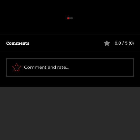
Comments
0.0 / 5 (0)
How To Make a Killing
Comment and rate...