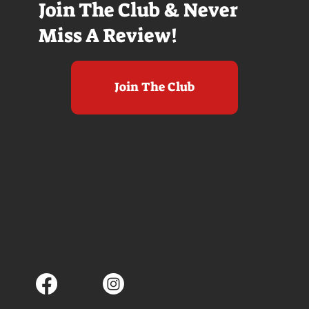
Join The Club & Never
Miss A Review!
Join The Club