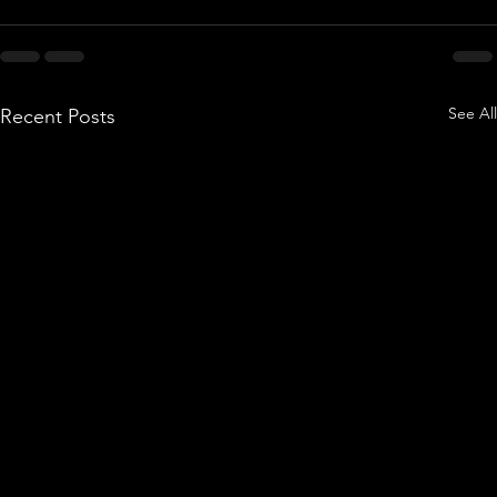
See All
Recent Posts