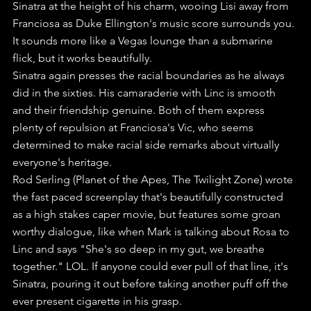
Sinatra at the height of his charm, wooing Lisi away from 
Franciosa as Duke Ellington's music score surrounds you. 
It sounds more like a Vegas lounge than a submarine 
flick, but it works beautifully.
Sinatra again presses the racial boundaries as he always 
did in the sixties. His camaraderie with Linc is smooth 
and their friendship genuine. Both of them express 
plenty of repulsion at Franciosa's Vic, who seems 
determined to make racial side remarks about virtually 
everyone's heritage. 
Rod Serling (Planet of the Apes, The Twilight Zone) wrote 
the fast paced screenplay that's beautifully constructed 
as a high stakes caper movie, but features some groan 
worthy dialogue, like when Mark is talking about Rosa to 
Linc and says "She's so deep in my gut, we breathe 
together." LOL. If anyone could ever pull of that line, it's 
Sinatra, pouring it out before taking another puff off the 
ever present cigarette in his grasp.