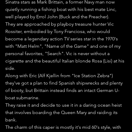
Sinatra stars as Mark Brittain, a former Navy man now 
quietly running a fishing boat with his best mate Linc, 
well played by Errol John (Buck and the Preacher).
They are approached by playboy treasure hunter Vic 
Rossiter, embodied by Tony Franciosa, who would 
become a legendary action TV series star in the 1970's 
with "Matt Helm", "Name of the Game" and one of my 
personal favorites, "Search". Vic is never without a 
cigarette and the beautiful Italian blonde Rosa (Lisi) at his 
side. 
Along with Eric (Alf Kjellin from "Ice Station Zebra") 
they've got a plan to find Spanish shipwrecks and plenty 
of booty, but Brittain instead finds an intact German U-
boat submarine.
They raise it and decide to use it in a daring ocean heist 
that involves boarding the Queen Mary and raiding its 
bank.
The charm of this caper is mostly it's mid 60's style, with 