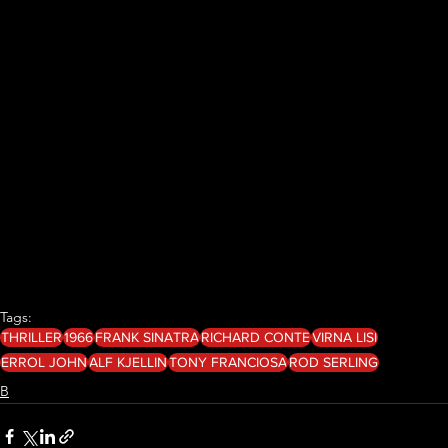
Tags:
THRILLER
1966
FRANK SINATRA
RICHARD CONTE
VIRNA LISI
ERROL JOHN
ALF KJELLIN
TONY FRANCIOSA
ROD SERLING
B