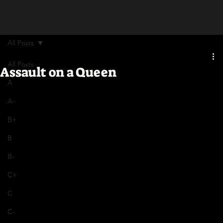
All Posts
All Posts
Assault on a Queen
A
A-
B+
B
B-
C+
C
C-