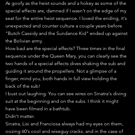
As goofy as the heist sounds and a hokey as some of the 
special effects are, damned if I wasn't on the edge of my 
seat for the entire heist sequence. I loved the ending, it's 
unexpected and counter culture a couple years before 
"Butch Cassidy and the Sundance Kid" ended up against 
the Bolivian army.
How bad are the special effects? Three times in the final 
sequence under the Queen Mary, you can clearly see the 
two hands of a special effects dives shaking the sub and 
guiding it around the propellers. Not a glimpse of a 
finger, mind you, both hands in full view holding the 
back of the sub!
I bust out laughing. You can see wires on Sinatra's diving 
suit at the beginning and on the subs. I think it might 
have been filmed in a bathtub.
Didn't matter.
Sinatra, Lisi and Franciosa always had my eyes on them, 
oozing 60's cool and wiseguy cracks, and in the case of 