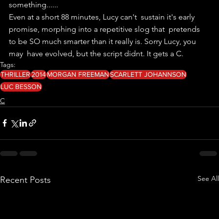
something......
Even at a short 88 minutes, Lucy can't  sustain it's early 
promise, morphing into a repetitive slog that  pretends 
to be SO much smarter than it really is. Sorry Lucy, you 
may  have evolved, but the script didnt. It gets a C.
Tags:
THRILLER
2014
MORGAN FREEMAN
SCARLETT JOHANNSON
LUC BESSON
C
See All
Recent Posts