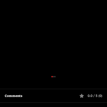
Comments
0.0 / 5 (0)
Primitive War