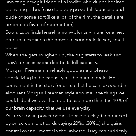
unwitting new girlfriend of a lowlife who dupes her into 
delivering a  briefcase to a very powerful Japanese bad 
dude of some sort (like a lot  of the film, the details are 
ignored in favor of momentum).
Soon, Lucy finds herself a non-voluntary mule for a new 
drug that expands the power of your brain in very small 
doses.
When she gets roughed up, the bag starts to leak and 
Lucy's brain is expanded to its full capacity.
Morgan  Freeman is reliably good as a professor 
specializing in the capacity of  the human brain. He's 
convenient in the story for us, so that he can  expound in 
eloquent Morgan Freeman style about all the things we 
could  do if we ever learned to use more than the 10% of 
our brain capacity  that we use everyday.
As Lucy's brain power begins to rise quickly  (announced 
by on screen idiot cards saying 20%....30%...) she gains  
control over all matter in the universe. Lucy can suddenly 