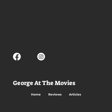
George At The Movies
Home
Reviews
Articles