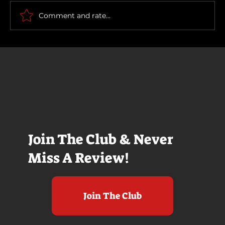
Comment and rate...
Join The Club & Never
Miss A Review!
Join The Club