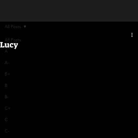
All Posts
All Posts
Lucy
A
A-
B+
B
B-
C+
C
C-