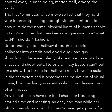
control every  human being, matter itself, gravity, the 
works.
The first 45 minutes  or so move so fast that they hold 
your interest, splashing enough  violent confrontations 
now outside the normal physical limits of humans  thanks 
to Lucy's abilities that they keep you guessing in a "what 
CAN'T  she do!" fashion.
Unfortunately about halfway through, the script  
collapses into a traditional good guy v bad guy 
showdown. There are  plenty of great, well executed car 
chases and shoot outs. No one will  say Besson can't put 
on a show, but for the last half, you really have  no stake 
in the characters and it becomes the equivalent of visual  
noise, bombarding you relentlessly but not leaving much 
of an impact.
Any  film that can have our lead character bouncing 
around time and meeting  an early ape-man while her 
office chair slides around Times Square gets  points for 