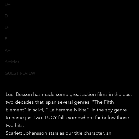
D+
D
D-
F
A+
Articles
GUEST REVIEW
Luc  Besson has made some great action films in the past 
two decades that  span several genres. "The Fifth 
Element" in sci-fi, " La Femme Nikita"  in the spy genre 
to name just two. LUCY falls somewhere far below those  
two hits.
Scarlett Johansson stars as our title character, an  