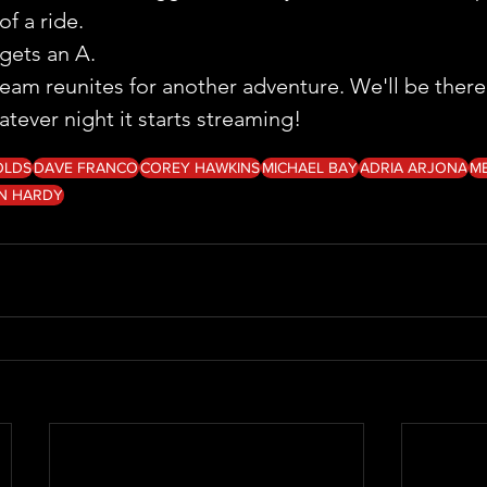
of a ride.
ts an A.
team reunites for another adventure. We'll be there
hatever night it starts streaming!
OLDS
DAVE FRANCO
COREY HAWKINS
MICHAEL BAY
ADRIA ARJONA
M
N HARDY