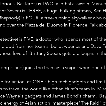
lorious  Basterds) is TWO, a lethal assassin. Manue
ent Seven) is THREE, a huge, hulking hitman, Ben H
apsody) is FOUR, a free-running skywalker who o
nd over the Piazza del Duomo in Florence. Talk abo
etective) is FIVE, a doctor who  spends most of the 
h blood from her team's  bullet wounds and Dave Fr
whose love of  Brittany Spears gets big laughs in t
ong Island) joins the team as a sniper when one of 
 up for action, as ONE's high tech gadgets and limitl
 to travel the world like Ethan Hunt's team in  Mis
ruce Wayne's gadgets and James Bond's charm.  Ba
ic energy of Asian action  masterpiece"The Raid" o