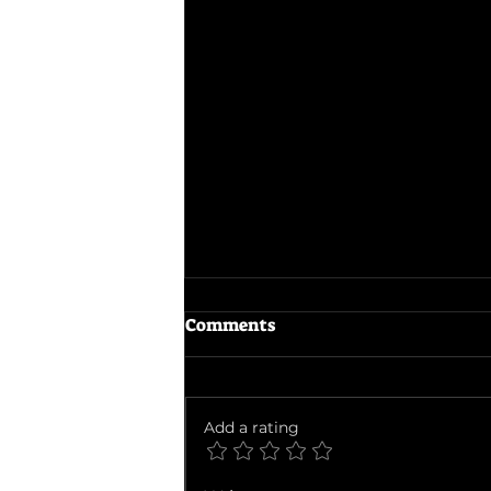
Comments
Add a rating
Ballad of a Small Player