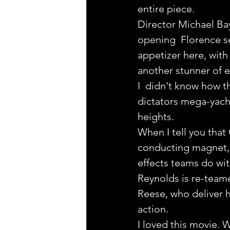
entire piece.
Director Michael Bay
opening  Florence se
appetizer here, wit
another stunner of e
I  didn't know how t
dictators mega-yacht
heights.
When I tell you that
conducting magnet, t
effects teams do wit
Reynolds is re-team
Reese, who deliver hu
action.
I loved this movie. 