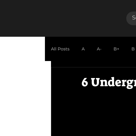
All Posts
A
A-
B+
B
GUEST REVIEW
6 Underg