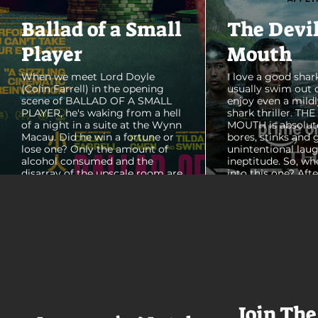
Ballad of a Small
The Devi
Player
Mouth
When we meet Lord Doyle
I love a good shark
(Colin Farrell) in the opening
usually swim out 
scene of BALLAD OF A SMALL
enjoy even a mildl
PLAYER, he's waking from a hell
shark thriller. TH
of a night in a suite at the Wynn
MOUTH is absolut
Macau. Did he win a fortune or
bores, stinks and 
lose one? Only the amount of
unintentional laug
alcohol consumed and the
ineptitude. So, wh
disarray of the upscale room are
into this one? Aft
certain. The TV blares, stacks of
with some beautif
room service trays cover every
Thailand that mad
table and it looks like Lord Doyle
want to visit thes
has been in the room awhile.
meet a group of e
Farrell dazzles in the opening
somethings who ar
sequence, carving out a
centered, obnoxio
mysterious character who's
that I couldn't wa
living life on the...
was going to get 
Join The