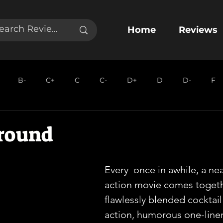
Home
Reviews
B-
C+
C
C-
D+
D
D-
F
round
Every  once in awhile, a nea
action movie comes togethe
flawlessly blended cocktail 
action, humorous one-liner