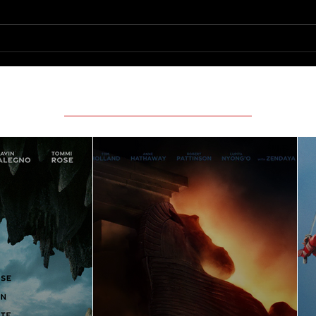
Featured Movie Reviews