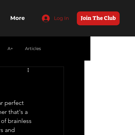
Join The Club
More
Log In
A+
Articles
r perfect 
r that's a  
of brainless 
s and  