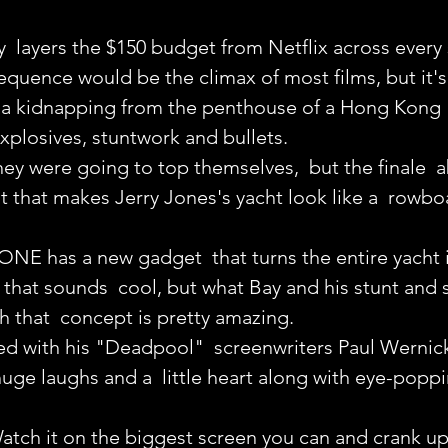
  layers the $150 budget from Netflix across every
quence would be the climax of most films, but it's j
h a kidnapping from the penthouse of a Hong Kong 
xplosives, stuntwork and bullets.
hey were going to top themselves,  but the finale  
 that makes Jerry Jones's yacht look like a  rowboa
 ONE has a new gadget  that turns the entire yacht 
hat sounds  cool, but what Bay and his stunt and s
h that  concept is pretty amazing.
ed with his "Deadpool"  screenwriters Paul Wernic
ge laughs and a  little heart along with eye-popping
Watch it on the biggest screen you can and crank u