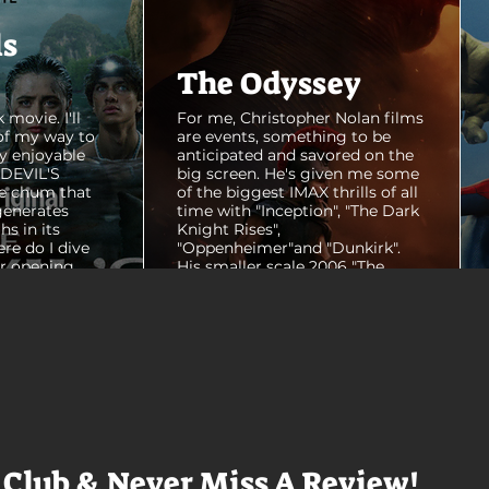
ls
The Odyssey
 movie. I'll
For me, Christopher Nolan films
of my way to
are events, something to be
y enjoyable
anticipated and savored on the
E DEVIL'S
big screen. He's given me some
e chum that
of the biggest IMAX thrills of all
generates
time with "Inception", "The Dark
hs in its
Knight Rises",
ere do I dive
"Oppenheimer"and "Dunkirk".
er opening
His smaller scale 2006 "The
ul shots of
Prestige" is an all-time favorite
e me really
film. THE ODYSSEY never gets
e beaches, we
within a mile of those best
arly 20-
Nolan films for me. I admire the
e so self
sheer scale and grandeur of the
us and dull
filmmaking, absolutely. There's
it to see who
real presence and tangible thrills
chomped on...
in seeing a...
 Club & Never Miss A Review!