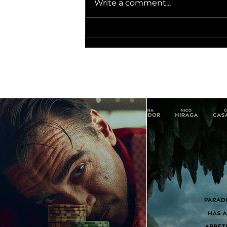
Write a comment...