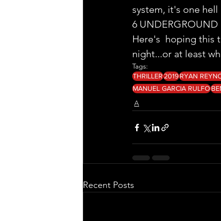
system, it's one hell 
6 UNDERGROUND ge
Here's  hoping this 
night...or at least w
Tags:
THRILLER
2019
RYAN REYN
MANUEL GARCIA RULFO
BE
A
Recent Posts