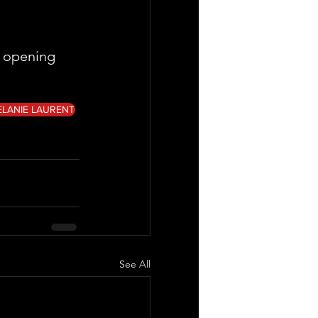
 opening  
ELANIE LAURENT
See All