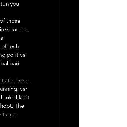
stun you 
f those 
inks for me.
s 
 of tech 
ng political 
bal bad 
ts the tone, 
unning  car 
ooks like it 
shoot. The 
nts are 