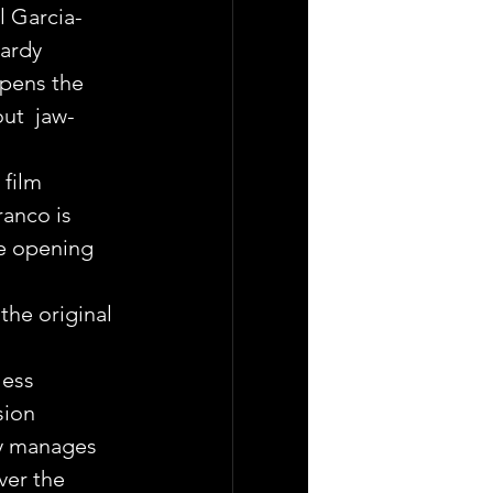
l Garcia-
ardy 
pens the 
ut  jaw-
film 
anco is 
he opening 
the original 
ess  
sion 
y manages 
ver the 