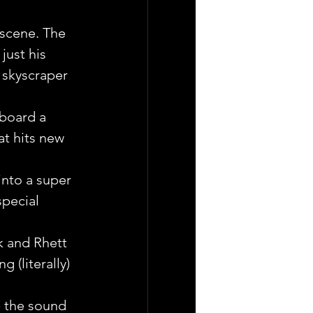
 scene. The 
ust his  
 skyscraper 
aboard a 
t hits new 
into a super 
pecial 
k and Rhett 
 (literally) 
p the sound 