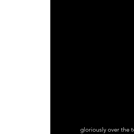
gloriously over the 