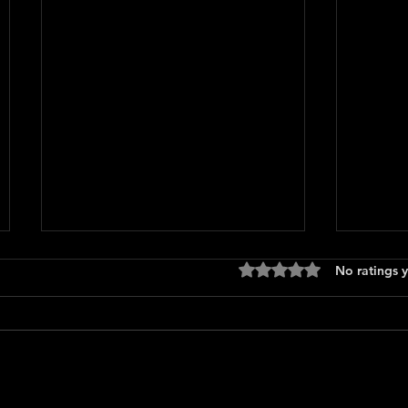
Rated 0 out of 5 stars
No ratings y
Only 
The Long Walk