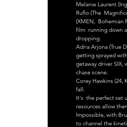
Melanie Laurent (Ing
Ruflo (The  Magnific
(XMEN,  Bohemian Rh
film  running down a
dropping.
Adria Arjona (True D
getting sprayed wit
getaway driver SIX, 
chase scene.
Corey Hawkins (24, K
fall.
It's  the perfect set
resources allow them
Impossible, with B
to channel the kinet