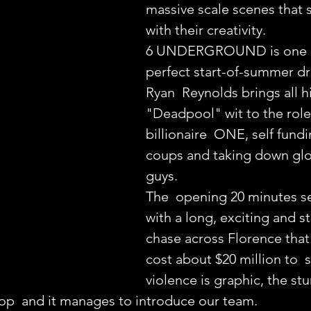
massive scale scenes that 
with their creativity.
6 UNDERGROUND is one o
perfect start-of-summer dr
Ryan  Reynolds brings all hi
"Deadpool" wit to the role
billionaire  ONE, self fundi
coups and taking down glo
guys.
The  opening 20 minutes se
with a long, exciting and st
chase across Florence that l
cost about $20 million to  
violence is graphic, the stu
top  and it manages to introduce our team.